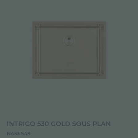
INTRIGO 530 GOLD SOUS PLAN
N453 S49