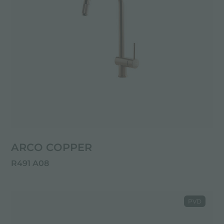
ARCO COPPER
R491 A08
PVD