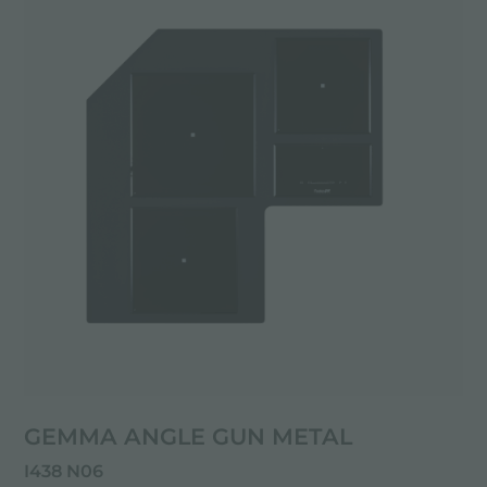
GEMMA ANGLE GUN METAL
I438 N06