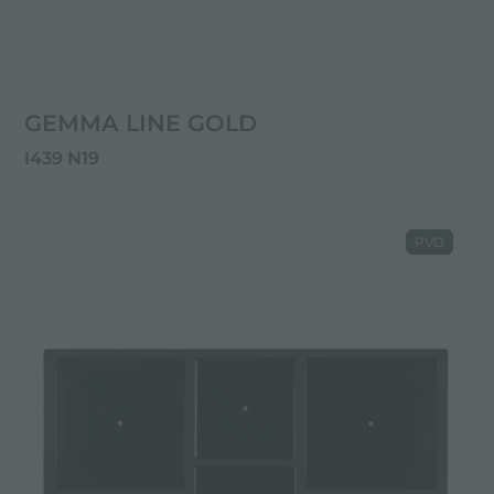
GEMMA LINE GOLD
I439 N19
PVD