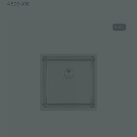
A803 A16
PVD