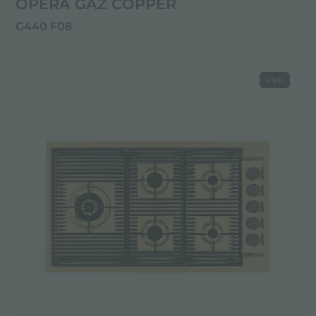
OPERA GAZ COPPER
G440 F08
PVD