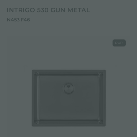
INTRIGO 530 GUN METAL
N453 F46
PVD