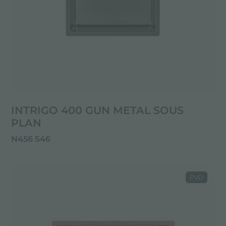
INTRIGO 400 GUN METAL SOUS
PLAN
N456 S46
PVD