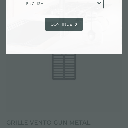
PVD
ENGLISH
CONTINUE
GRILLE VENTO GUN METAL