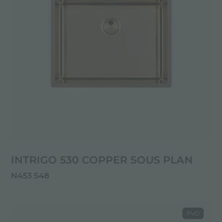
INTRIGO 530 COPPER SOUS PLAN
N453 S48
PVD