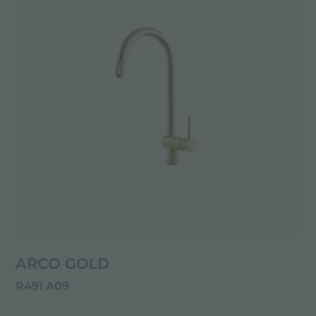
ARCO GOLD
R491 A09