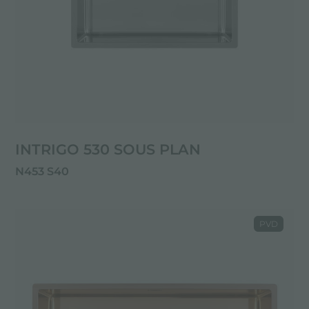
INTRIGO 530 SOUS PLAN
N453 S40
PVD