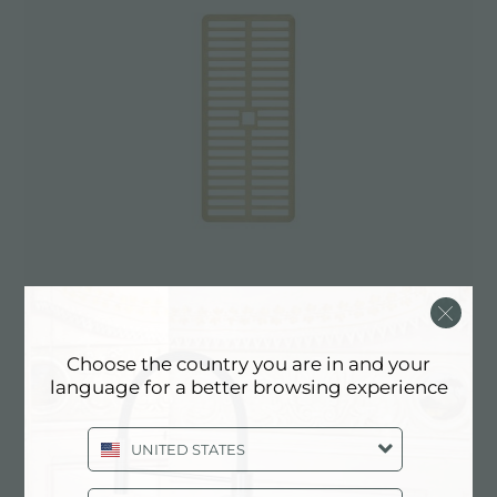
Choose the country you are in and your
GRILLE VENTO GOLD
language for a better browsing experience
A803 A19
UNITED STATES