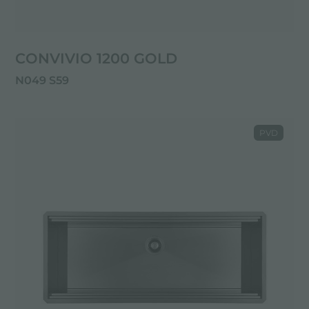
CONVIVIO 1200 GOLD
N049 S59
PVD