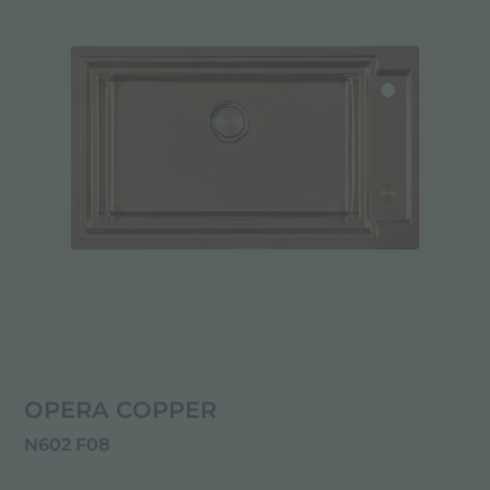
OPERA COPPER
N602 F08