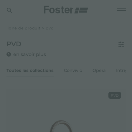
ligne de produit
>
pvd
PVD
en savoir plus
Toutes les collections
Convivio
Opera
Intrigo
PVD