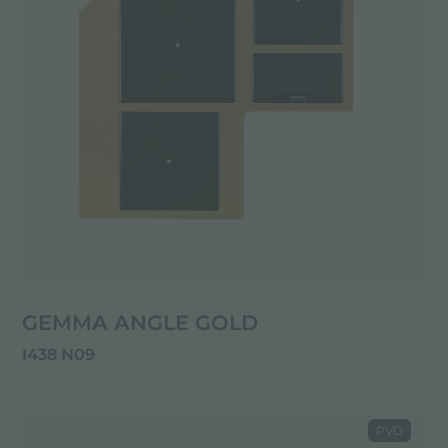
GEMMA ANGLE GOLD
I438 N09
PVD