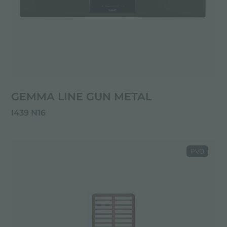
GEMMA LINE GUN METAL
I439 N16
PVD