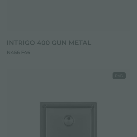
INTRIGO 400 GUN METAL
N456 F46
PVD