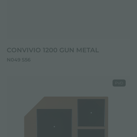
CONVIVIO 1200 GUN METAL
N049 S56
PVD