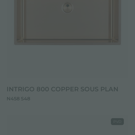
INTRIGO 800 COPPER SOUS PLAN
N458 S48
PVD