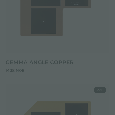
GEMMA ANGLE COPPER
I438 N08
PVD