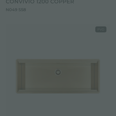
CONVIVIO 1200 COPPER
N049 S58
PVD