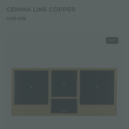
GEMMA LINE COPPER
I439 N18
PVD