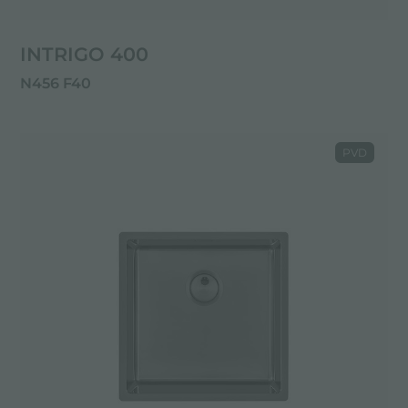
INTRIGO 400
N456 F40
PVD