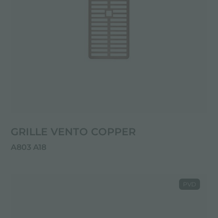
GRILLE VENTO COPPER
A803 A18
PVD