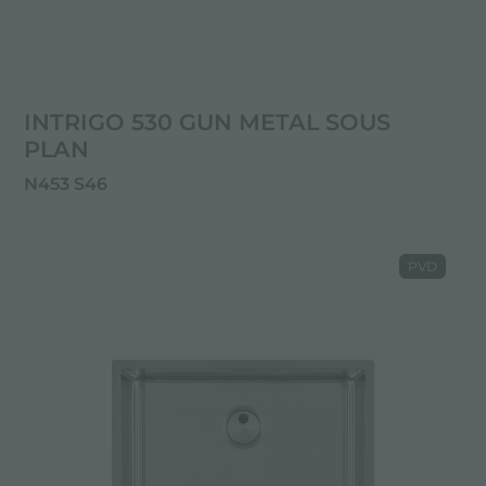
INTRIGO 530 GUN METAL SOUS
PLAN
N453 S46
PVD