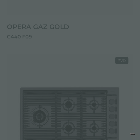
OPERA GAZ GOLD
G440 F09
PVD