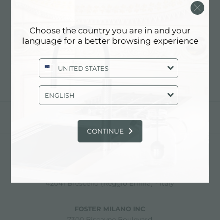
COOKIE POLICY
Choose the country you are in and your
Cookie Policy
language for a better browsing experience
UNITED STATES
ENGLISH
partager
CONTINUE
FOSTER S.P.A.
Via M.S. Ottone, 18-20
42041 Brescello (Reggio Emilia) - Italy
FOSTER MILANO INC
7300 Biscayne Boulevard