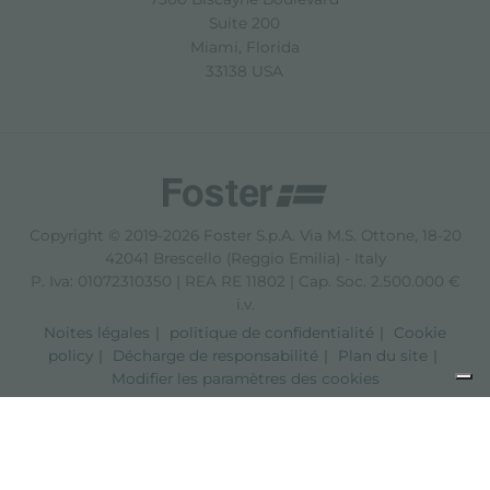
Suite 200
Miami, Florida
33138 USA
Copyright © 2019-2026 Foster S.p.A. Via M.S. Ottone, 18-20
42041 Brescello (Reggio Emilia) - Italy
P. Iva: 01072310350 | REA RE 11802 | Cap. Soc. 2.500.000 €
i.v.
Noites légales
politique de confidentialité
Cookie
policy
Décharge de responsabilité
Plan du site
Modifier les paramètres des cookies
Notification lors de la collecte