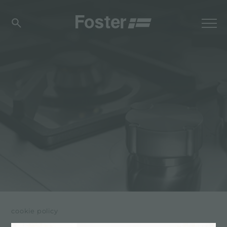
cookie policy