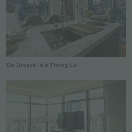
De Brescello à Thong Lo