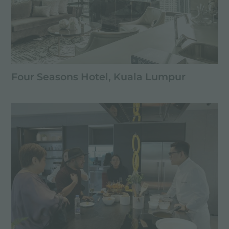
Four Seasons Hotel, Kuala Lumpur