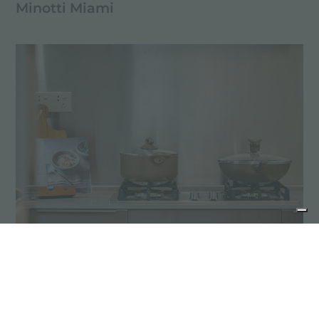
Minotti Miami
Suzhou