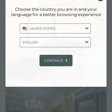
Choose the country you are in and your
language for a better browsing experience
UNITED STATES
ENGLISH
CONTINUE
Le nouveau showroom Foster à Seoul