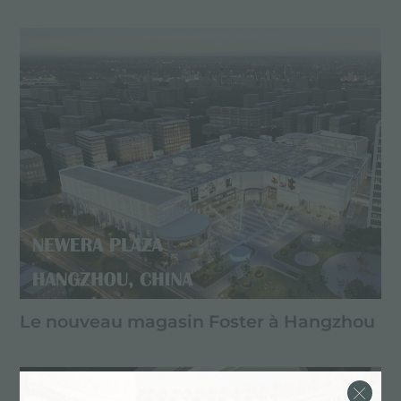
Le nouveau magasin Foster à Hangzhou