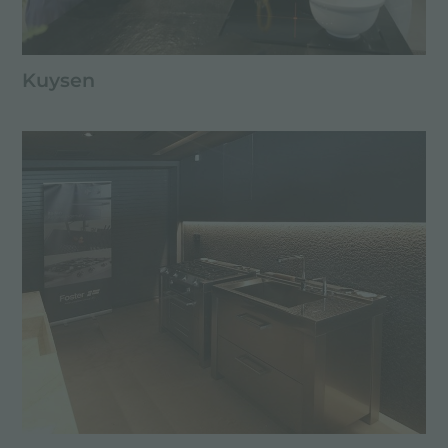
Kuysen