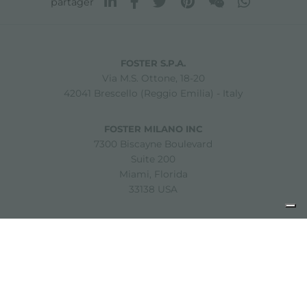
partager
FOSTER S.P.A.
Via M.S. Ottone, 18-20
42041 Brescello (Reggio Emilia) - Italy
FOSTER MILANO INC
7300 Biscayne Boulevard
Suite 200
Miami, Florida
33138 USA
Copyright © 2019-2026 Foster S.p.A. Via M.S. Ottone, 18-20
42041 Brescello (Reggio Emilia) - Italy