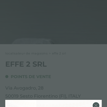
localisateur de magasins
>
effe 2 srl
EFFE 2 SRL
POINTS DE VENTE
Via Avogadro, 28
50019 Sesto Fiorentino (FI), ITALY
055.3438766