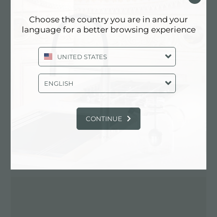
Choose the country you are in and your
language for a better browsing experience
Contactez le revendeur pour: ITALY
UNITED STATES
ENGLISH
CONTINUE
ITINÉRAIRE