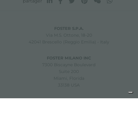
partager
FOSTER S.P.A.
Via M.S. Ottone, 18-20
42041 Brescello (Reggio Emilia) - Italy
FOSTER MILANO INC
7300 Biscayne Boulevard
Suite 200
Miami, Florida
33138 USA
Copyright © 2019-2026 Foster S.p.A. Via M.S. Ottone, 18-20
42041 Brescello (Reggio Emilia) - Italy