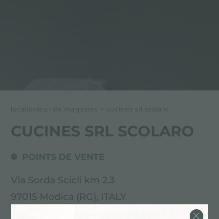
localisateur de magasins
>
cucines srl scolaro
CUCINES SRL SCOLARO
POINTS DE VENTE
Via Sorda Scicli km 2.3
97015 Modica (RG), ITALY
0932906064