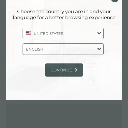
Choose the country you are in and your
language for a better browsing experience
Contactez le revendeur pour: ITALY
UNITED STATES
ENGLISH
CONTINUE
ITINÉRAIRE