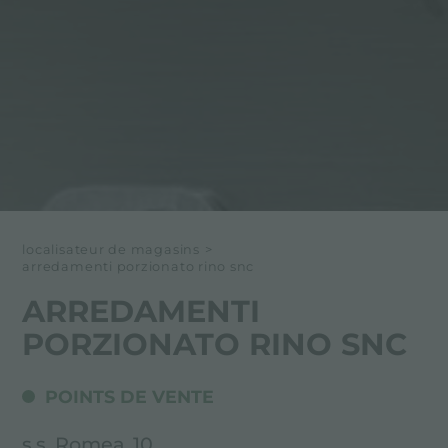
localisateur de magasins
>
arredamenti porzionato rino snc
ARREDAMENTI
PORZIONATO RINO SNC
POINTS DE VENTE
s.s. Romea, 10