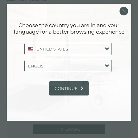
30010 Fraz. Cavanella d'Adige - Chioggia
(VE), ITALY
Choose the country you are in and your
041.497666
language for a better browsing experience
UNITED STATES
Contactez le revendeur pour: ITALY
ENGLISH
CONTINUE
ITINÉRAIRE