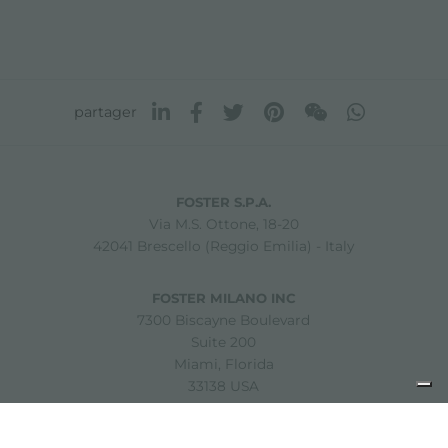
partager
FOSTER S.P.A.
Via M.S. Ottone, 18-20
42041 Brescello (Reggio Emilia) - Italy
FOSTER MILANO INC
7300 Biscayne Boulevard
Suite 200
Miami, Florida
33138 USA