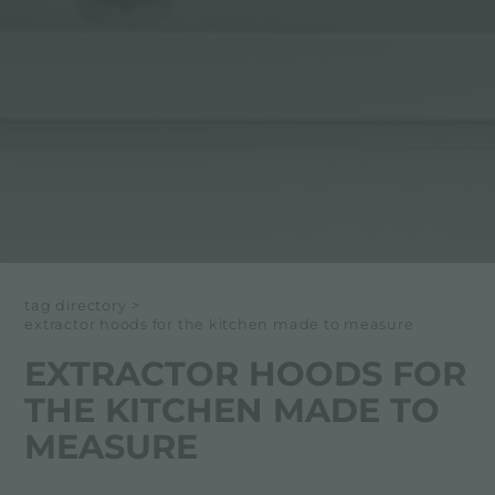
tag directory
>
extractor hoods for the kitchen made to measure
EXTRACTOR HOODS FOR
THE KITCHEN MADE TO
MEASURE