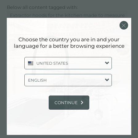
Below all content tagged with:
Extractor hoods for the kitchen made to measure
SERVICES: EXTRACTOR HOODS
Choose the country you are in and your
FOR THE KITCHEN MADE TO
language for a better browsing experience
MEASURE
UNITED STATES
ENGLISH
CONTINUE