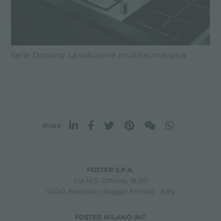
Serie Domino: La soluzione multitecnologica
share
FOSTER S.P.A.
Via M.S. Ottone, 18-20
42041 Brescello (Reggio Emilia) - Italy
FOSTER MILANO INC