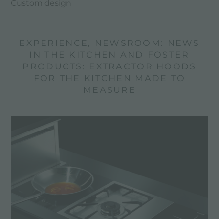
Custom design
EXPERIENCE, NEWSROOM: NEWS
IN THE KITCHEN AND FOSTER
PRODUCTS: EXTRACTOR HOODS
FOR THE KITCHEN MADE TO
MEASURE