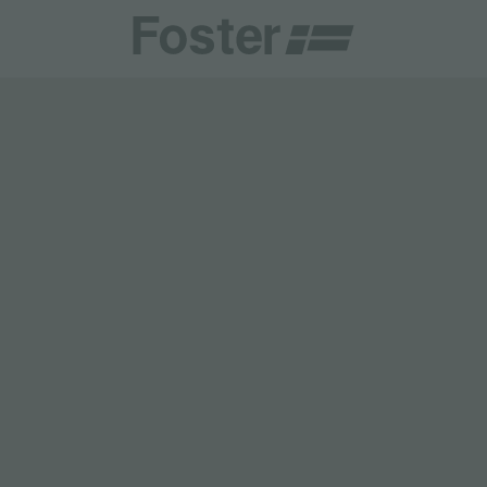
CATALOGUES
FOSTER SERVICE PARTNER
GENERAL
FOSTER SERVICE PARTNER
 RESELLER
DGE
BECOME A FOSTER SERVICE PARTNER
NCE