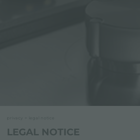
privacy
>
legal notice
LEGAL NOTICE