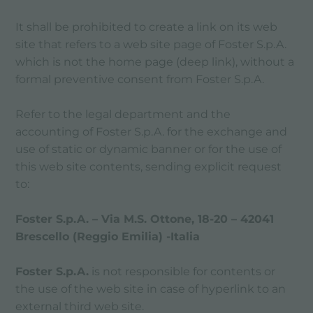
It shall be prohibited to create a link on its web
site that refers to a web site page of Foster S.p.A.
which is not the home page (deep link), without a
formal preventive consent from Foster S.p.A.
Refer to the legal department and the
accounting of Foster S.p.A. for the exchange and
use of static or dynamic banner or for the use of
this web site contents, sending explicit request
to:
Foster S.p.A. – Via M.S. Ottone, 18-20 – 42041
Brescello (Reggio Emilia) -Italia
Foster S.p.A.
is not responsible for contents or
the use of the web site in case of hyperlink to an
external third web site.