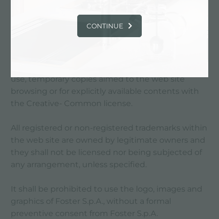
specified, all rights are exclusively owned by
Foster S.p.A. The contents of this web site may
CONTINUE
not be copied by any means, either directly or
indirectly, temporarily or permanently, in full or in
part, without a formal authorization from Foster
S.p.A. or their owners; except copies for personal
use, temporary copies aimed to the web site
browsing or for explicitly available contents with
the Creative- Common license.
All registered or non-registered trademarks within
the web site are owned by legitimate owners and
they shall not be licensed nor being subjected of
any arrangement, unless specified.
It shall be prohibited to use the logo, images and
graphics of Foster S.p.A., without a formal
preventive consent from Foster S.p.A.