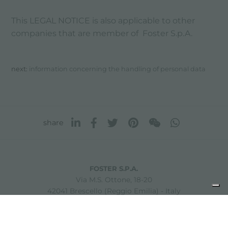
This LEGAL NOTICE is also applicable to other
companies that are member of Foster S.p.A.
next:
information concerning the handling of personal data
share
FOSTER S.P.A.
Via M.S. Ottone, 18-20
42041 Brescello (Reggio Emilia) - Italy
FOSTER MILANO INC