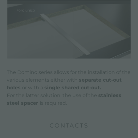
The Domino series allows for the installation of the
various elements either with
separate cut-out
holes
or with a
single shared cut-out.
For the latter solution, the use of the
stainless
steel spacer
is required.
CONTACTS