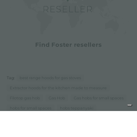
Find Foster resellers
Tag:
best range hoods for gas stoves
Extractor hoods for the kitchen made to measure
Filotop gas hob
Gas Hob
Gas hobs for small spaces
hobs for small spaces
hobs teppanyaki
Induction Hob
induction hobs for small spaces
...
Mixers for small spaces