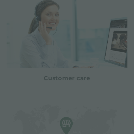
Customer care