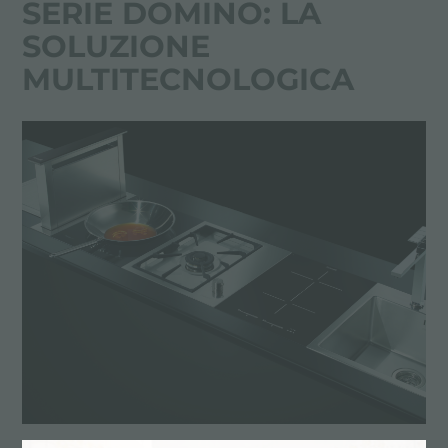
SERIE DOMINO: LA
SOLUZIONE
MULTITECNOLOGICA