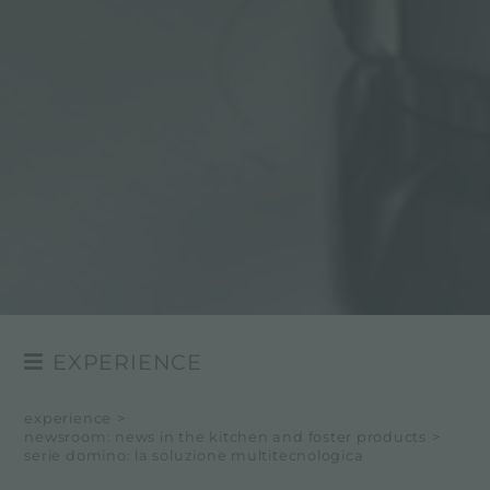
EXPERIENCE
NEWSROOM
experience
>
newsroom: news in the kitchen and foster products
>
EVENTS
serie domino: la soluzione multitecnologica
PROJECTS