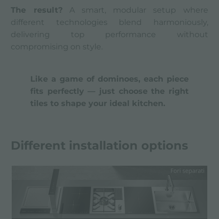
The result?
A smart, modular setup where
different technologies blend harmoniously,
delivering top performance without
compromising on style.
Like a game of dominoes, each piece
fits perfectly — just choose the right
tiles to shape your ideal kitchen.
Different installation options