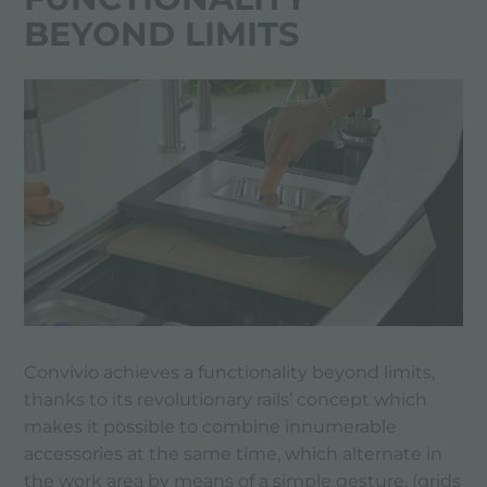
BEYOND LIMITS
Convivio achieves a functionality beyond limits,
thanks to its revolutionary rails’ concept which
makes it possible to combine innumerable
accessories at the same time, which alternate in
the work area by means of a simple gesture. (grids