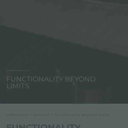
FUNCTIONALITY BEYOND
LIMITS
collections
>
convivio
>
functionality beyond limits
FUNCTIONALITY