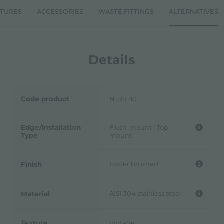
ATURES
ACCESSORIES
WASTE FITTINGS
ALTERNATIVES
Details
Code product
N155F80
Edge/Installation
Flush-mount | Top-
Type
mount
Foster brushed
Finish
AISI 304 stainless steel
Material
Texture
Vintage