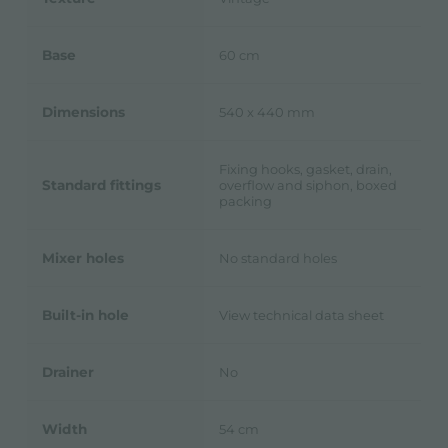
Base
60 cm
Dimensions
540 x 440 mm
Fixing hooks, gasket, drain,
Standard fittings
overflow and siphon, boxed
packing
Mixer holes
No standard holes
Built-in hole
View technical data sheet
Drainer
No
Width
54 cm