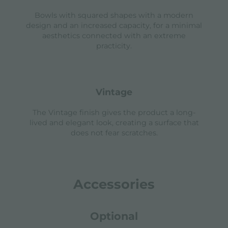
Bowls with squared shapes with a modern
design and an increased capacity, for a minimal
aesthetics connected with an extreme
practicity.
vintage
The Vintage finish gives the product a long-
lived and elegant look, creating a surface that
does not fear scratches.
Accessories
Optional