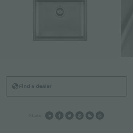
Find a dealer
Share