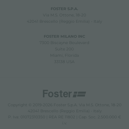
FOSTER S.P.A.
Via M.S. Ottone, 18-20
42041 Brescello (Reggio Emilia) - Italy
FOSTER MILANO INC
7300 Biscayne Boulevard
Suite 200
Miami, Florida
33138 USA
Copyright © 2019-2026 Foster S.p.A. Via M.S. Ottone, 18-20
42041 Brescello (Reggio Emilia) - Italy
P. Iva: 01072310350 | REA RE 11802 | Cap. Soc. 2.500.000 €
i.v.