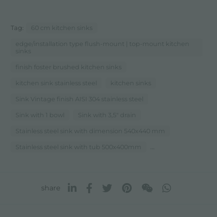
Tag:
60 cm kitchen sinks
edge/installation type flush-mount | top-mount kitchen
sinks
finish foster brushed kitchen sinks
kitchen sink stainless steel
kitchen sinks
Sink Vintage finish AISI 304 stainless steel
Sink with 1 bowl
Sink with 3,5" drain
Stainless steel sink with dimension 540x440 mm
...
Stainless steel sink with tub 500x400mm
share