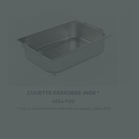
CUVETTE PERFOREE INOX *
C
A154 F00
* only in combination with the accessory A644 F04