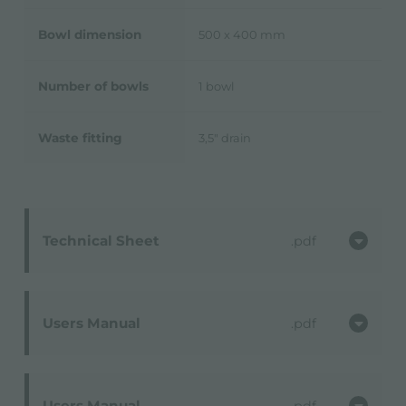
Bowl dimension
500 x 400 mm
Number of bowls
1 bowl
Waste fitting
3,5" drain
Technical Sheet
pdf
Users Manual
pdf
Users Manual
pdf