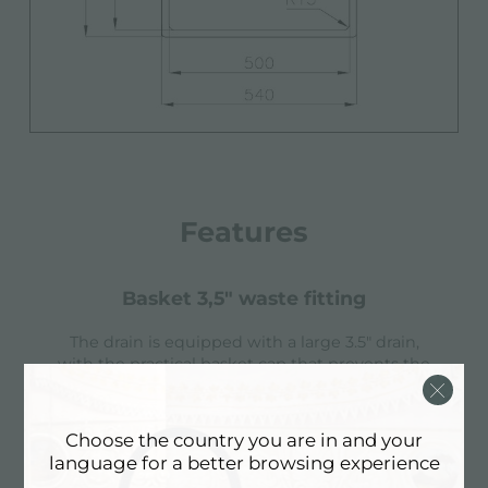
Features
basket 3,5" waste fitting
The drain is equipped with a large 3.5" drain,
with the practical basket cap that prevents the
discharge of solid parts.
Choose the country you are in and your
language for a better browsing experience
high thickness