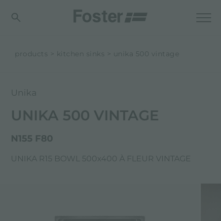
products
kitchen sinks
unika 500 vintage
Unika
UNIKA 500 VINTAGE
N155 F80
UNIKA R15 BOWL 500x400 À FLEUR VINTAGE