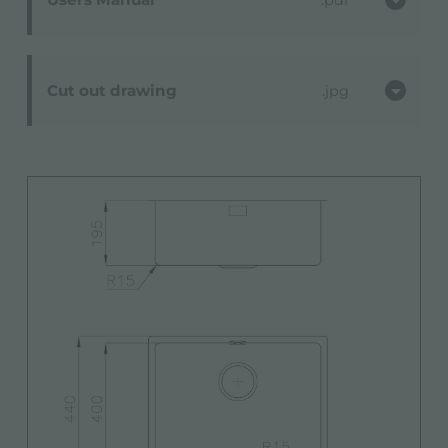
Cut out drawing
jpg