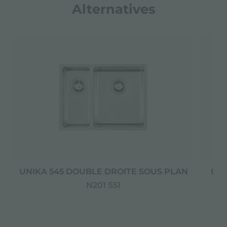
Alternatives
UNIKA 545 DOUBLE DROITE SOUS PLAN
UNI
N201 S51