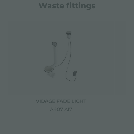
Waste fittings
VIDAGE FADE LIGHT
A407 A17