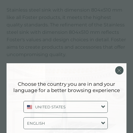
Stainless steel sink with dimension 804x510 mm
like all Foster products, it meets the highest
quality standards. The refinement of the Stainless
steel sink with dimension 804x510 mm reflects
Foster's values ​​and design choices in detail. Foster
aims to create products and accessories that offer
uncompromising quality.
MAIN SERVICES
Choose the country you are in and your
language for a better browsing experience
UNITED STATES
ENGLISH