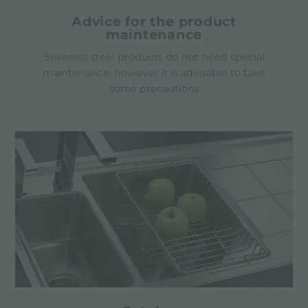
Advice for the product
maintenance
Stainless steel products do not need special
maintenance; however it is advisable to take
some precautions