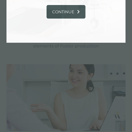
CONTINUE
Custom design
Customized realizations are the distinctive
elements of Foster production