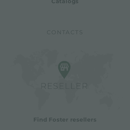
Catalogs
CONTACTS
Find Foster resellers