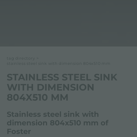
tag directory
>
stainless steel sink with dimension 804x510 mm
STAINLESS STEEL SINK
WITH DIMENSION
804X510 MM
Stainless steel sink with
dimension 804x510 mm of
Foster