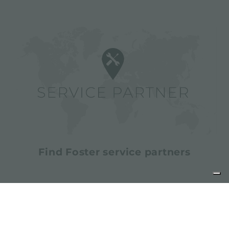
Find Foster service partners