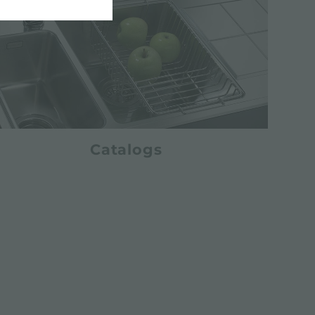
Catalogs