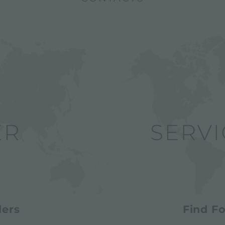
lers
Find Fo