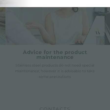
Advice for the product
maintenance
Stainless steel products do not need special
maintenance; however it is advisable to take
some precautions
CONTACTS