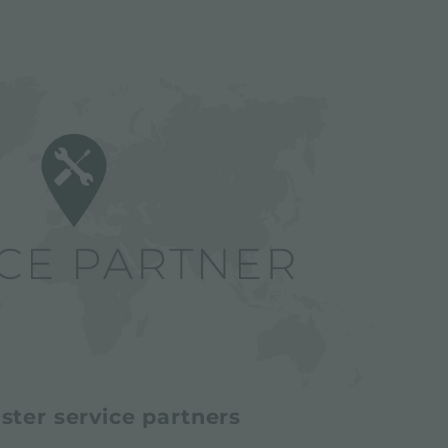
ster service partners