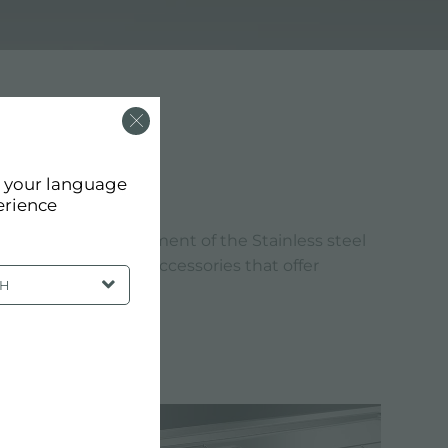
 MM
d your language
erience
andards. The refinement of the Stainless steel
reate products and accessories that offer
SH