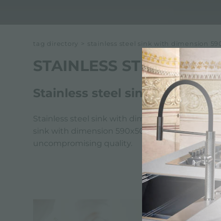
tag directory
>
stainless steel sink with dimension 
STAINLESS STEEL SINK
Stainless steel sink with dim
Stainless steel sink with dimension 590x500 mm 
sink with dimension 590x500 mm reflects Foster's
uncompromising quality.