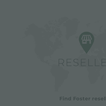
Find Foster resel