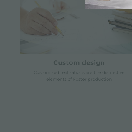
Custom design
Customized realizations are the distinctive
elements of Foster production