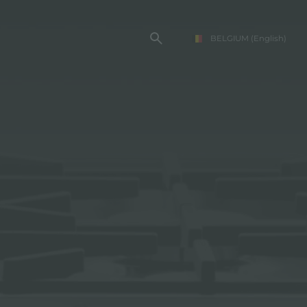
BELGIUM
(English)