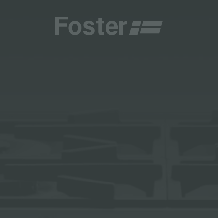
CATALOGUES
FOSTER SERVICE PARTNER
GENERAL
FOSTER SERVICE PARTNER
 RESELLER
DGE
BECOME A FOSTER SERVICE PARTNER
NCE