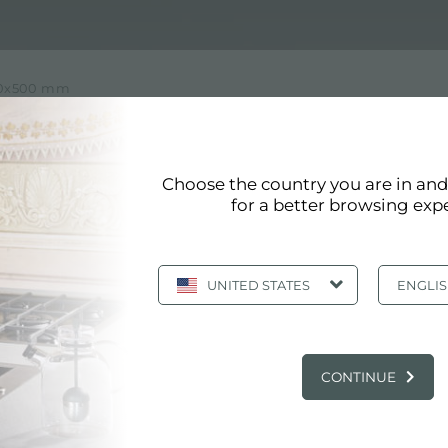
590x500 mm
 WITH DIMENSION 590X500
Choose the country you are in an
ension 590x500 mm of Foster
for a better browsing exp
like all Foster products, it meets the highest quality st
 values ​​and design choices in detail. Foster aims to c
UNITED STATES
ENGLI
MAIN SERVICES
CONTINUE