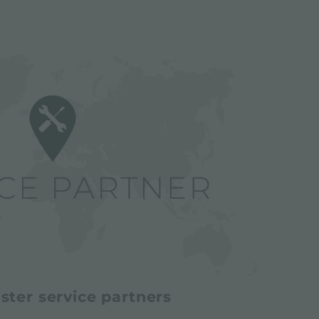
ster service partners