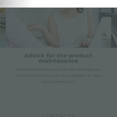
Advice for the product
maintenance
Stainless steel products do not need special
maintenance; however it is advisable to take
some precautions
CONTACTS