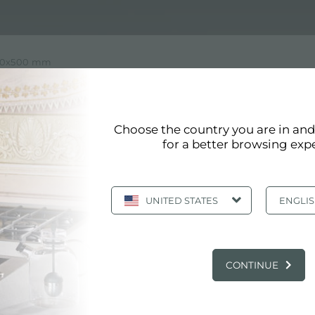
1160x500 mm
 WITH DIMENSION 1160X500
Choose the country you are in an
ension 1160x500 mm of Foster
for a better browsing exp
 like all Foster products, it meets the highest quality s
s values ​​and design choices in detail. Foster aims to c
UNITED STATES
ENGLI
MAIN SERVICES
CONTINUE