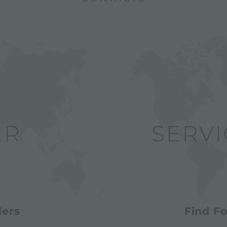
lers
Find Fo