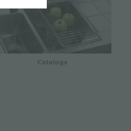
Catalogs