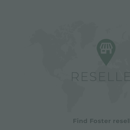
Find Foster resel