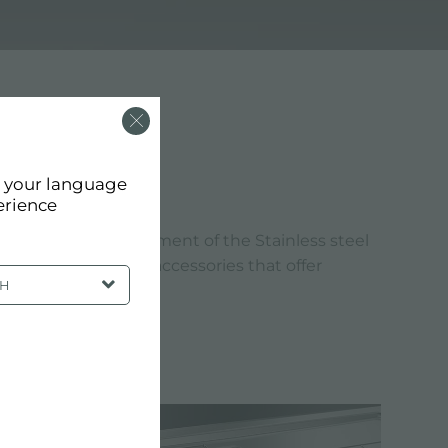
 MM
d your language
erience
tandards. The refinement of the Stainless steel
reate products and accessories that offer
SH