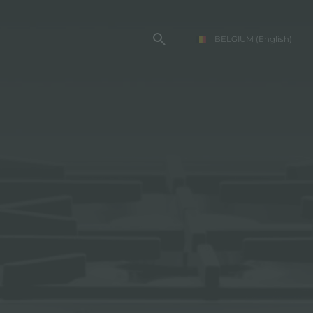
BELGIUM
(English)