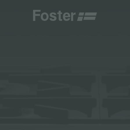
CATALOGUES
FOSTER SERVICE PARTNER
GENERAL
FOSTER SERVICE PARTNER
 RESELLER
DGE
BECOME A FOSTER SERVICE PARTNER
NCE