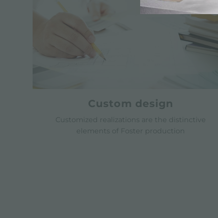
Custom design
Customized realizations are the distinctive
elements of Foster production