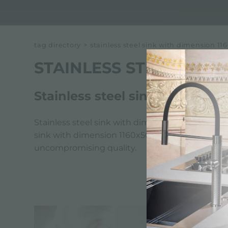
tag directory
>
stainless steel sink with dimension 
STAINLESS STEEL SINK
Stainless steel sink with dim
Stainless steel sink with dimension 1160x500 mm
sink with dimension 1160x500 mm reflects Foster'
uncompromising quality.