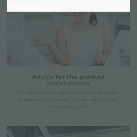
Advice for the product
maintenance
Stainless steel products do not need special
maintenance; however it is advisable to take
some precautions