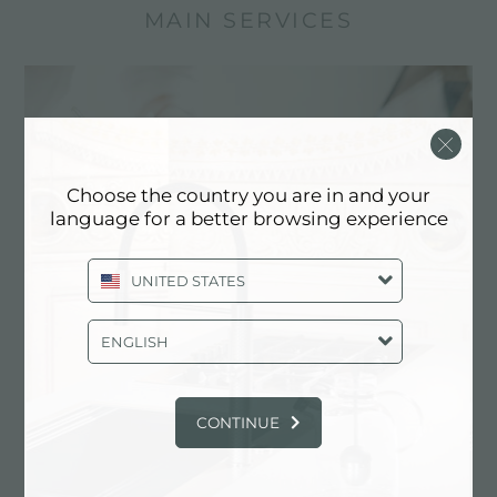
MAIN SERVICES
Choose the country you are in and your
language for a better browsing experience
UNITED STATES
ENGLISH
Custom design
Customized realizations are the distinctive
elements of Foster production
CONTINUE