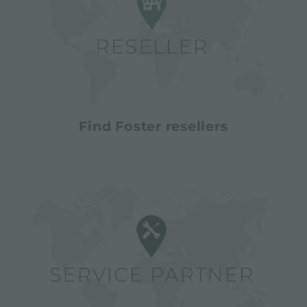
Find Foster resellers