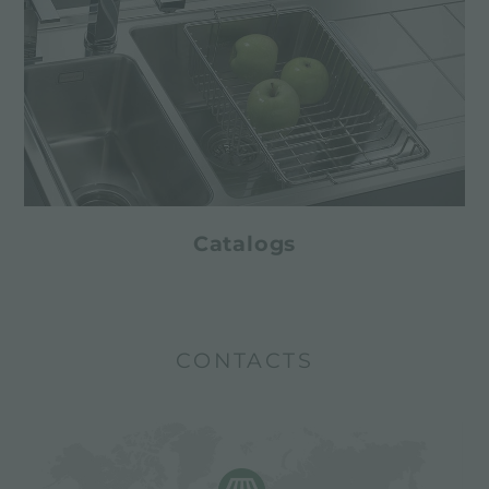
Catalogs
CONTACTS