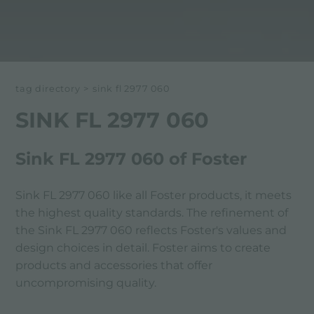
tag directory
>
sink fl 2977 060
SINK FL 2977 060
Sink FL 2977 060 of Foster
Sink FL 2977 060 like all Foster products, it meets
the highest quality standards. The refinement of
the Sink FL 2977 060 reflects Foster's values ​​and
design choices in detail. Foster aims to create
products and accessories that offer
uncompromising quality.