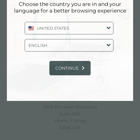
Choose the country you are in and your
language for a better browsing experience
UNITED STATES
share
ENGLISH
CONTINUE
FOSTER S.P.A.
Via M.S. Ottone, 18-20
42041 Brescello (Reggio Emilia) - Italy
FOSTER MILANO INC
7300 Biscayne Boulevard
Suite 200
Miami, Florida
33138 USA