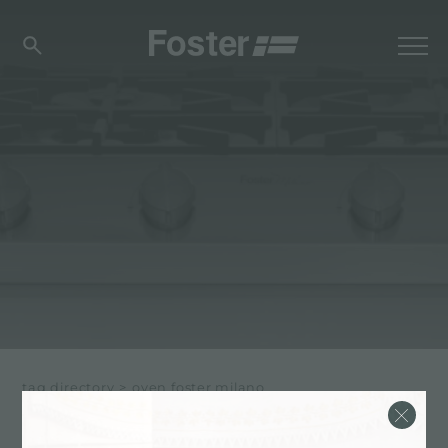
tag directory
>
oven foster milano
OVEN FOSTER MILANO