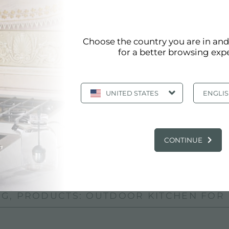
R EVENTS
Choose the country you are in an
 events and shows
for a better browsing exp
tte le occasioni in cui si svolgono eventi all'aperto o in 
UNITED STATES
ENGLI
o, miscelatore, piani cottura, frigorifero e prese per gli 
 chi desidera una cucina da esterni completa, di qualità
CONTINUE
or events
G, PRODUCTS: OUTDOOR KITCHEN FOR