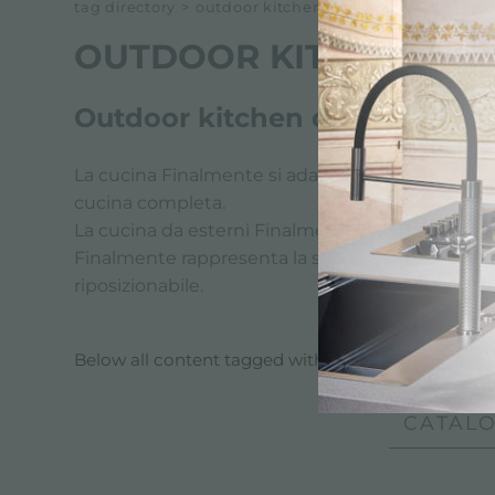
tag directory
>
outdoor kitchen for events
OUTDOOR KITCHEN FO
Outdoor kitchen designed for
La cucina Finalmente si adatta perfettamente a tu
cucina completa.
La cucina da esterni Finalmente è dotata di Lavell
Finalmente rappresenta la soluzione perfetta per
riposizionabile.
Below all content tagged with:
outdoor kitchen f
CATALO