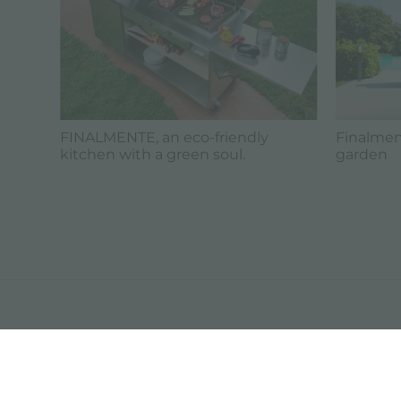
FINALMENTE, an eco-friendly
Finalment
kitchen with a green soul.
garden