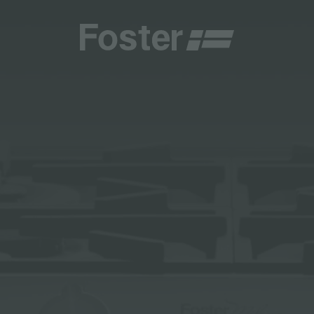
CATALOGUES
FOSTER SERVICE PARTNER
GENERAL
FOSTER SERVICE PARTNER
 RESELLER
DGE
BECOME A FOSTER SERVICE PARTNER
NCE