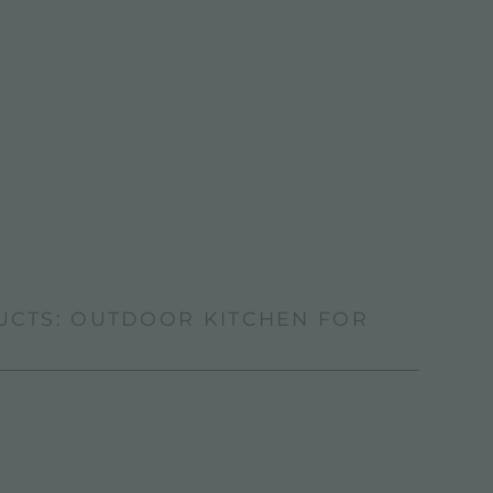
UCTS: OUTDOOR KITCHEN FOR