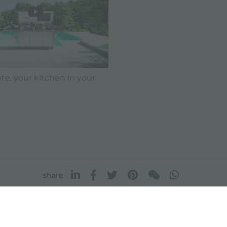
e, your kitchen in your
share
FOSTER S.P.A.
FOSTER MILANO INC