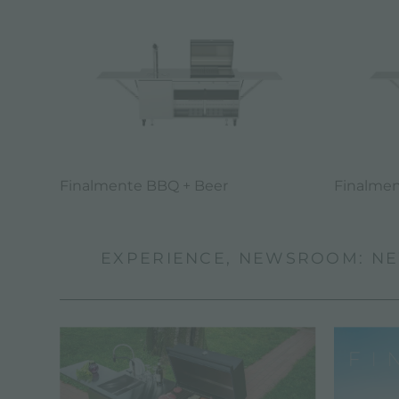
Finalmente BBQ + Beer
Finalmen
EXPERIENCE, NEWSROOM: NE