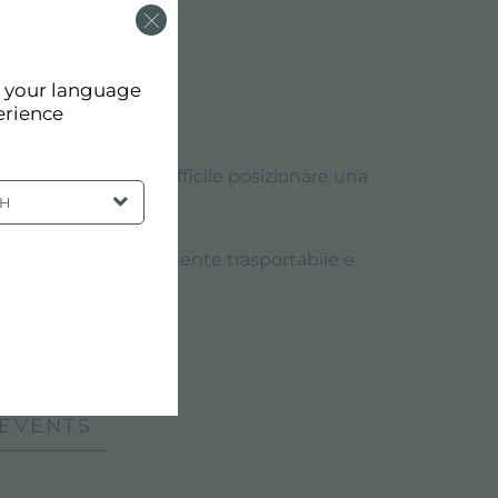
d your language
erience
luoghi nei quali è difficile posizionare una
SH
elettrodomestici.
 professionale facilmente trasportabile e
 EVENTS