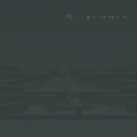
BELGIUM
(English)