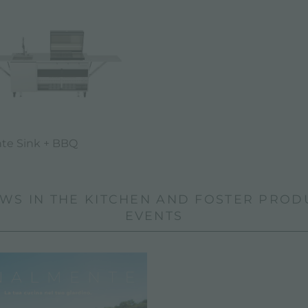
te Sink + BBQ
WS IN THE KITCHEN AND FOSTER PROD
EVENTS