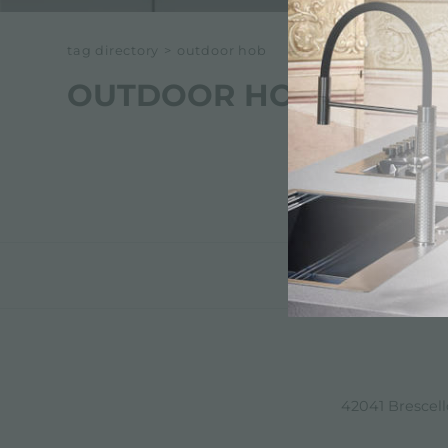
tag directory
>
outdoor hob
OUTDOOR HOB
42041 Brescello