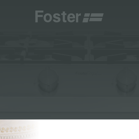
CATALOGUES
FOSTER SERVICE PARTNER
GENERAL
FOSTER SERVICE PARTNER
 RESELLER
DGE
BECOME A FOSTER SERVICE PARTNER
NCE