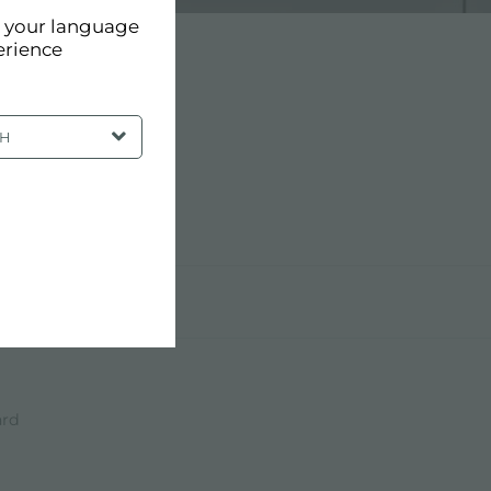
d your language
erience
SH
ard