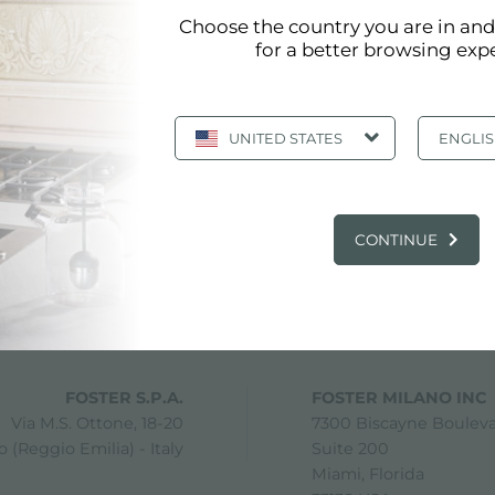
Choose the country you are in an
for a better browsing exp
UNITED STATES
ENGLI
CONTINUE
share
FOSTER S.P.A.
FOSTER MILANO INC
Via M.S. Ottone, 18-20
7300 Biscayne Boulev
 (Reggio Emilia) - Italy
Suite 200
Miami, Florida