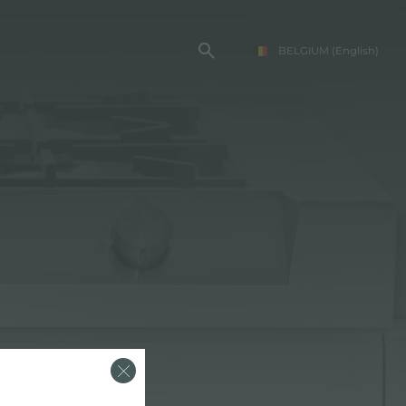
BELGIUM
(English)