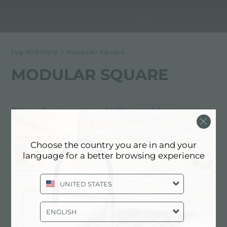
tag directory
>
modular square
MODULAR SQUARE
Below all content tagged with:
modular square
EXPERIENCE, NEWSROOM: NEWS
Choose the country you are in and your
IN THE KITCHEN AND FOSTER
language for a better browsing experience
PRODUCTS: MODULAR SQUARE
UNITED STATES
ENGLISH