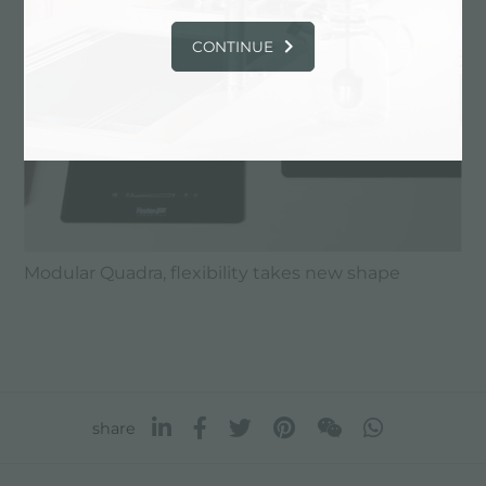
CONTINUE
Modular Quadra, flexibility takes new shape
share