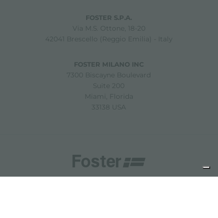
FOSTER S.P.A.
Via M.S. Ottone, 18-20
42041 Brescello (Reggio Emilia) - Italy
FOSTER MILANO INC
7300 Biscayne Boulevard
Suite 200
Miami, Florida
33138 USA
Copyright © 2019-2026 Foster S.p.A. Via M.S. Ottone, 18-20
42041 Brescello (Reggio Emilia) - Italy
P. Iva: 01072310350 | REA RE 11802 | Cap. Soc. 2.500.000 €
i.v.