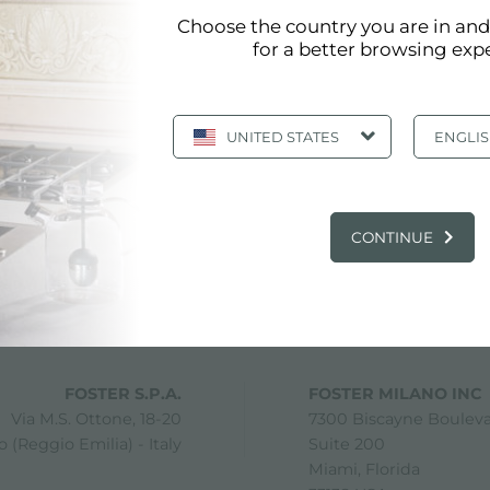
Choose the country you are in an
for a better browsing exp
UNITED STATES
ENGLI
CONTINUE
share
FOSTER S.P.A.
FOSTER MILANO INC
Via M.S. Ottone, 18-20
7300 Biscayne Boulev
 (Reggio Emilia) - Italy
Suite 200
Miami, Florida