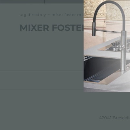
tag directory
>
mixer foster milano
MIXER FOSTER MILANO
42041 Brescello