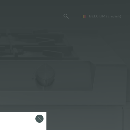
BELGIUM
(English)