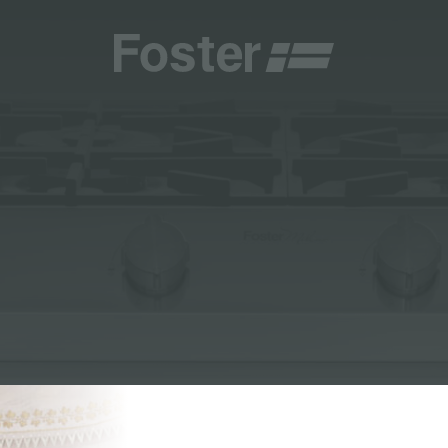
CATALOGUES
FOSTER SERVICE PARTNER
GENERAL
FOSTER SERVICE PARTNER
 RESELLER
DGE
BECOME A FOSTER SERVICE PARTNER
NCE