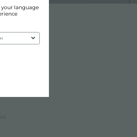
d your language
erience
SH
ard