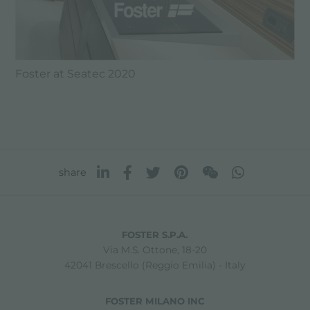
Foster at Seatec 2020
share
FOSTER S.P.A.
Via M.S. Ottone, 18-20
42041 Brescello (Reggio Emilia) - Italy
FOSTER MILANO INC