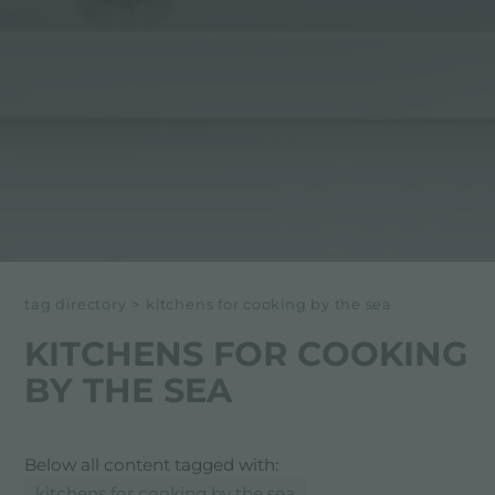
tag directory
>
kitchens for cooking by the sea
KITCHENS FOR COOKING
BY THE SEA
Below all content tagged with:
kitchens for cooking by the sea