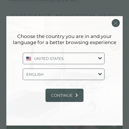
EXPERIENCE, NEWSROOM: NEWS
IN THE KITCHEN AND FOSTER
PRODUCTS: KITCHENS FOR
Choose the country you are in and your
COOKING BY THE SEA
language for a better browsing experience
UNITED STATES
ENGLISH
CONTINUE