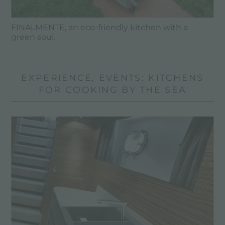
FINALMENTE, an eco-friendly kitchen with a
green soul.
EXPERIENCE, EVENTS: KITCHENS
FOR COOKING BY THE SEA