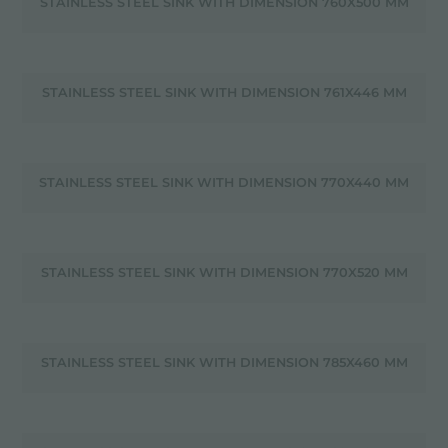
STAINLESS STEEL SINK WITH DIMENSION 760X500 MM
STAINLESS STEEL SINK WITH DIMENSION 761X446 MM
STAINLESS STEEL SINK WITH DIMENSION 770X440 MM
STAINLESS STEEL SINK WITH DIMENSION 770X520 MM
STAINLESS STEEL SINK WITH DIMENSION 785X460 MM