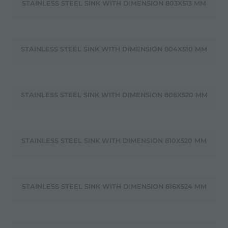
STAINLESS STEEL SINK WITH DIMENSION 803X513 MM
STAINLESS STEEL SINK WITH DIMENSION 804X510 MM
STAINLESS STEEL SINK WITH DIMENSION 806X520 MM
STAINLESS STEEL SINK WITH DIMENSION 810X520 MM
STAINLESS STEEL SINK WITH DIMENSION 816X524 MM