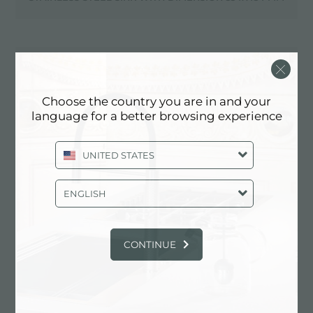
STAINLESS STEEL SINK WITH DIMENSION 560X520 MM
Choose the country you are in and your
language for a better browsing experience
STAINLESS STEEL SINK WITH DIMENSION 564X464 MM
UNITED STATES
STAINLESS STEEL SINK WITH DIMENSION 570X440 MM
ENGLISH
CONTINUE
STAINLESS STEEL SINK WITH DIMENSION 579X510 MM
STAINLESS STEEL SINK WITH DIMENSION 580X470 MM