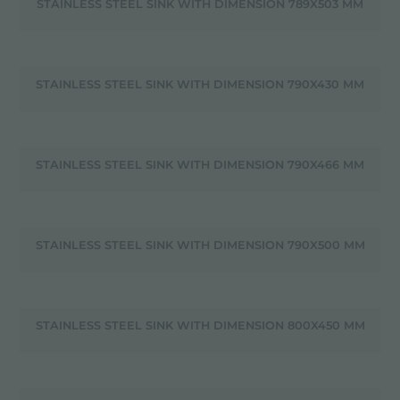
STAINLESS STEEL SINK WITH DIMENSION 789X503 MM
STAINLESS STEEL SINK WITH DIMENSION 790X430 MM
STAINLESS STEEL SINK WITH DIMENSION 790X466 MM
STAINLESS STEEL SINK WITH DIMENSION 790X500 MM
STAINLESS STEEL SINK WITH DIMENSION 800X450 MM