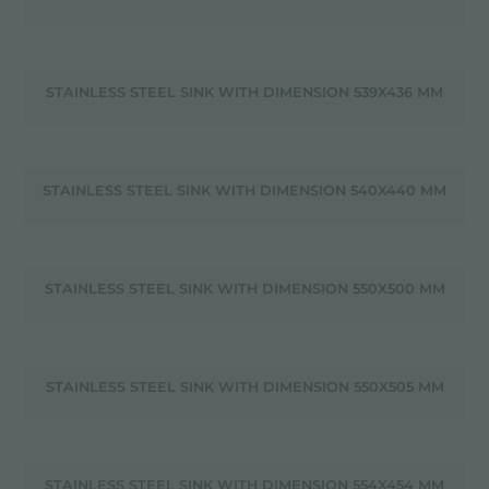
STAINLESS STEEL SINK WITH DIMENSION 539X436 MM
STAINLESS STEEL SINK WITH DIMENSION 540X440 MM
STAINLESS STEEL SINK WITH DIMENSION 550X500 MM
STAINLESS STEEL SINK WITH DIMENSION 550X505 MM
STAINLESS STEEL SINK WITH DIMENSION 554X454 MM