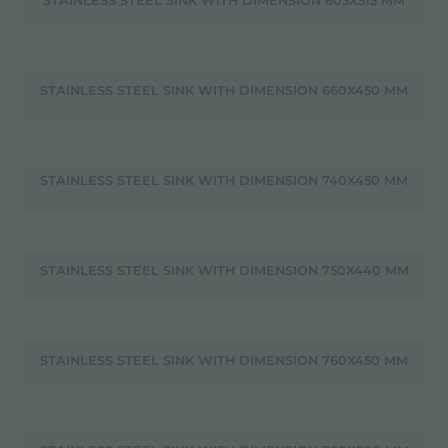
STAINLESS STEEL SINK WITH DIMENSION 603X513 MM
STAINLESS STEEL SINK WITH DIMENSION 660X450 MM
STAINLESS STEEL SINK WITH DIMENSION 740X450 MM
STAINLESS STEEL SINK WITH DIMENSION 750X440 MM
STAINLESS STEEL SINK WITH DIMENSION 760X450 MM