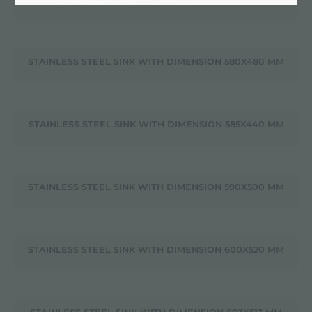
STAINLESS STEEL SINK WITH DIMENSION 580X480 MM
STAINLESS STEEL SINK WITH DIMENSION 585X440 MM
STAINLESS STEEL SINK WITH DIMENSION 590X500 MM
STAINLESS STEEL SINK WITH DIMENSION 600X520 MM