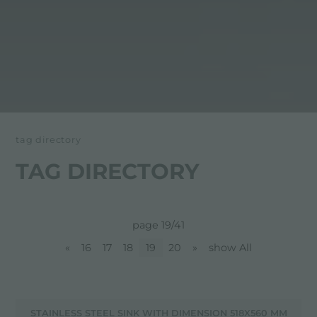
tag directory
TAG DIRECTORY
page 19/41
«
16
17
18
19
20
»
show All
STAINLESS STEEL SINK WITH DIMENSION 518X560 MM