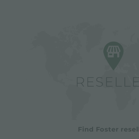
Find Foster resel