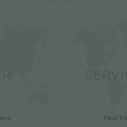
lers
Find Fo