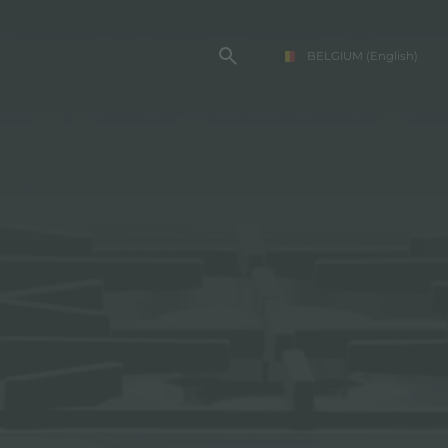
BELGIUM
(English)