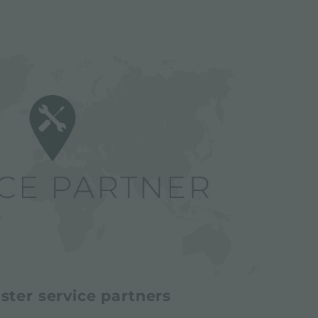
ster service partners