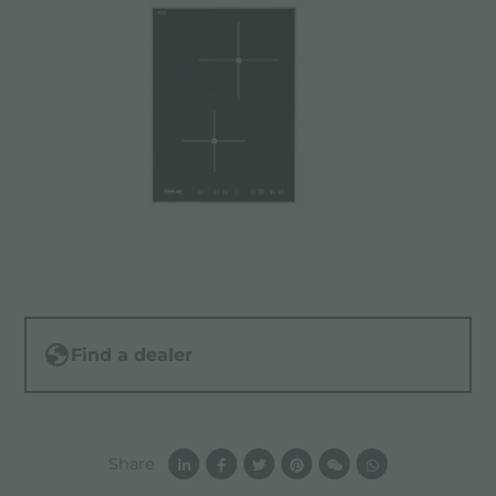
Find a dealer
Share