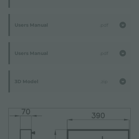
Users Manual
pdf
Users Manual
pdf
3D Model
zip