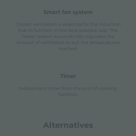
smart fan system
Correct ventilation is essential for the induction
hob to function in the best possible way. The
Foster system automatically regulates the
amount of ventilation to suit the temperatures
reached.
timer
Indipendent timer from the end-of-cooking
function.
Alternatives