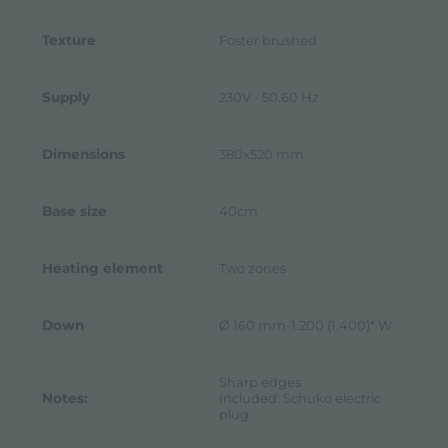
Texture
Foster brushed
Supply
230V - 50.60 Hz
Dimensions
380x520 mm
Base size
40cm
Heating element
Two zones
Down
Ø 160 mm-1.200 (1.400)* W
Sharp edges
Notes:
Included: Schuko electric
plug