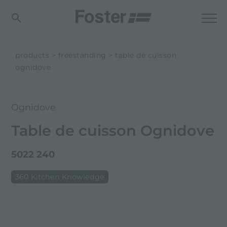
products
freestanding
table de cuisson
ognidove
Ognidove
Table de cuisson Ognidove
5022 240
360 Kitchen Knowledge