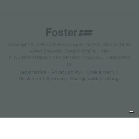
Copyright © 2019-2026 Foster S.p.A. Via M.S. Ottone, 18-20
42041 Brescello (Reggio Emilia) - Italy
P. Iva: 01072310350 | REA RE 11802 | Cap. Soc. 2.500.000 €
i.v.
Legal notice
Privacy policy
Cookie policy
Disclaimer
Sitemap
Change cookie settings