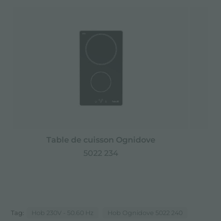
Table de cuisson Ognidove
5022 234
Tag:
Hob 230V - 50.60 Hz
Hob Ognidove 5022 240