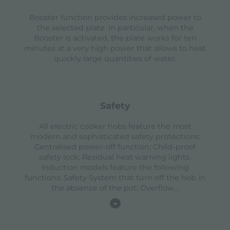
Booster function provides increased power to
the selected plate. In particular, when the
Booster is activated, the plate works for ten
minutes at a very high power that allows to heat
quickly large quantities of water.
safety
All electric cooker hobs feature the most
modern and sophisticated safety protections:
Centralised power-off function; Child-proof
safety lock; Residual heat warning lights.
Induction models feature the following
functions: Safety System that turn off the hob in
the absence of the pot; Overflow
...