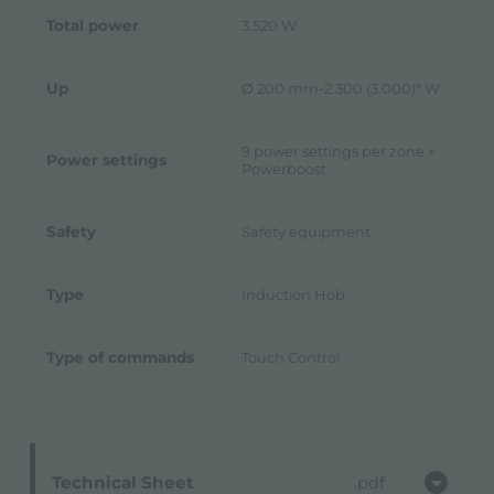
Total power
3.520 W
Up
Ø 200 mm-2.300 (3.000)* W
9 power settings per zone +
Power settings
Powerboost
Safety
Safety equipment
Type
Induction Hob
Type of commands
Touch Control
Technical Sheet
pdf