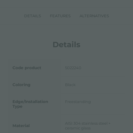
DETAILS
FEATURES
ALTERNATIVES
Details
Code product
5022240
Coloring
Black
Edge/Installation
Freestanding
Type
AISI 304 stainless steel +
Material
ceramic glass