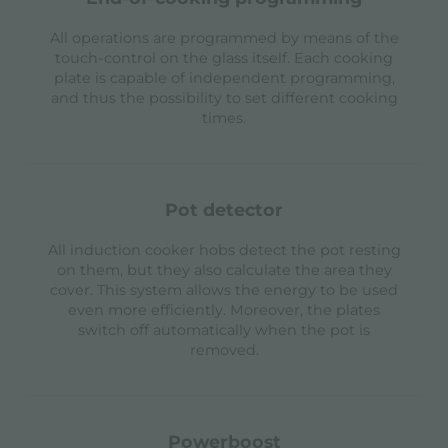
All operations are programmed by means of the
touch-control on the glass itself. Each cooking
plate is capable of independent programming,
and thus the possibility to set different cooking
times.
pot detector
All induction cooker hobs detect the pot resting
on them, but they also calculate the area they
cover. This system allows the energy to be used
even more efficiently. Moreover, the plates
switch off automatically when the pot is
removed.
powerboost