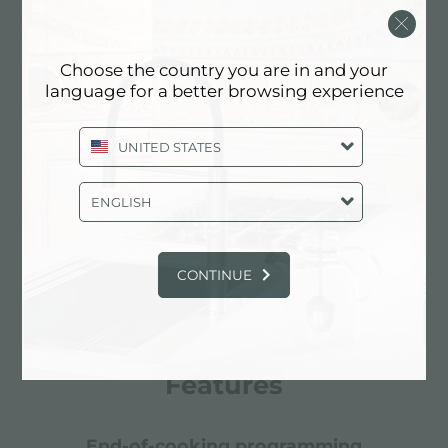
Choose the country you are in and your
language for a better browsing experience
UNITED STATES
ENGLISH
CONTINUE
Features
end-of-cooking programming