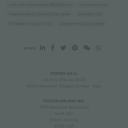
Hob with dimensions 380x520 mm
Induction Hob
Freestanding Line and Ognidove
portable hob
Portable induction hob
portable induction plate
share
FOSTER S.P.A.
Via M.S. Ottone, 18-20
42041 Brescello (Reggio Emilia) - Italy
FOSTER MILANO INC
7300 Biscayne Boulevard
Suite 200
Miami, Florida
33138 USA