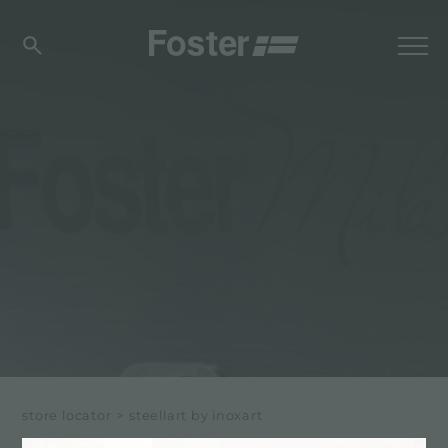
store locator
>
steellart by inoxart