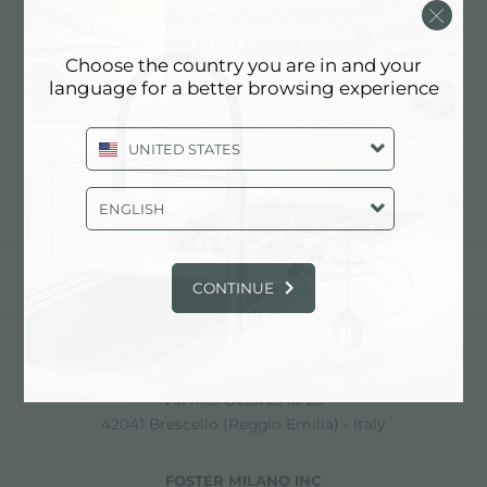
STEELLART BY INOXART
Choose the country you are in and your
language for a better browsing experience
Contact dealer for: ITALY
UNITED STATES
ENGLISH
share
CONTINUE
FOSTER S.P.A.
Via M.S. Ottone, 18-20
42041 Brescello (Reggio Emilia) - Italy
FOSTER MILANO INC