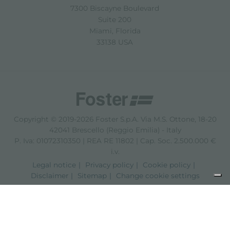
7300 Biscayne Boulevard
Suite 200
Miami, Florida
33138 USA
Copyright © 2019-2026 Foster S.p.A. Via M.S. Ottone, 18-20
42041 Brescello (Reggio Emilia) - Italy
P. Iva: 01072310350 | REA RE 11802 | Cap. Soc. 2.500.000 €
i.v.
Legal notice
Privacy policy
Cookie policy
Disclaimer
Sitemap
Change cookie settings
Notice at collection