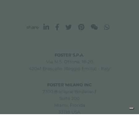
share
FOSTER S.P.A.
Via M.S. Ottone, 18-20
42041 Brescello (Reggio Emilia) - Italy
FOSTER MILANO INC
7300 Biscayne Boulevard
Suite 200
Miami, Florida
33138 USA