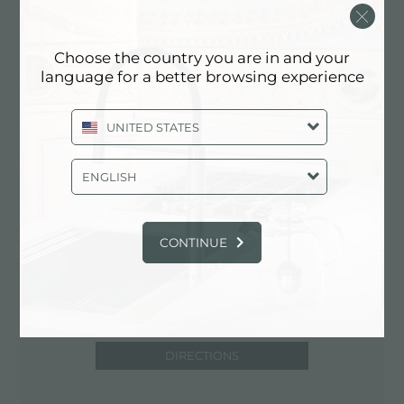
Via Ciro Menotti, 5
61122 Pesaro (PU), ITALY
Choose the country you are in and your
0721/410784
language for a better browsing experience
UNITED STATES
Contact service partner for: ITALY
ENGLISH
CONTINUE
DIRECTIONS