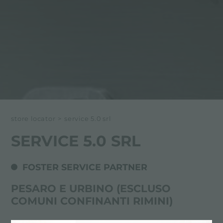
store locator
>
service 5.0 srl
SERVICE 5.0 SRL
FOSTER SERVICE PARTNER
PESARO E URBINO (ESCLUSO
COMUNI CONFINANTI RIMINI)