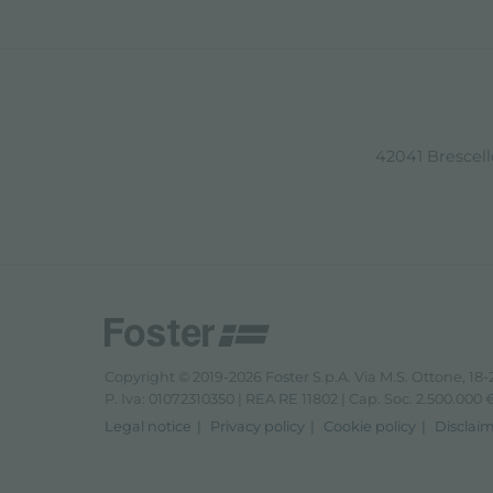
42041 Brescello
Copyright © 2019-2026 Foster S.p.A. Via M.S. Ottone, 18-2
P. Iva: 01072310350 | REA RE 11802 | Cap. Soc. 2.500.000 € 
Legal notice
Privacy policy
Cookie policy
Disclai