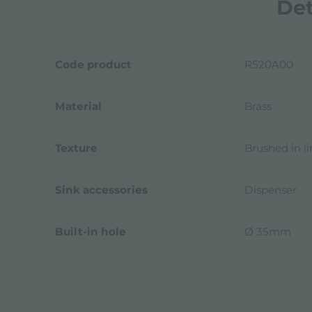
Det
Code product
R520A00
Material
Brass
Texture
Brushed in l
Sink accessories
Dispenser
Built-in hole
Ø 35mm