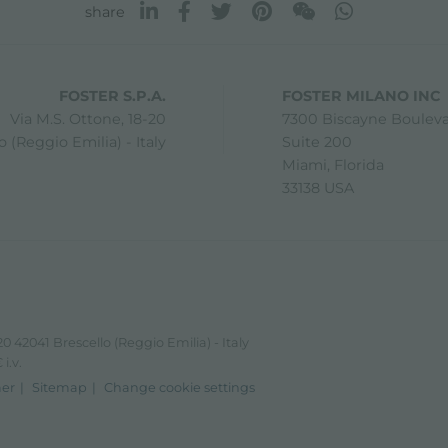
share
FOSTER S.P.A.
FOSTER MILANO INC
Via M.S. Ottone, 18-20
7300 Biscayne Boulev
 (Reggio Emilia) - Italy
Suite 200
Miami, Florida
33138 USA
0 42041 Brescello (Reggio Emilia) - Italy
i.v.
mer
Sitemap
Change cookie settings