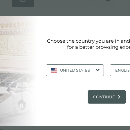
Choose the country you are in an
for a better browsing exp
UNITED STATES
ENGLI
CONTINUE