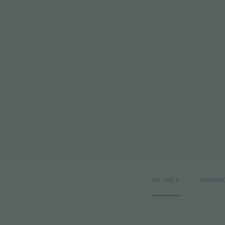
DETAILS
PAIRIN