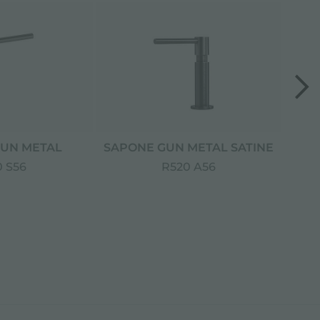
UN METAL
SAPONE GUN METAL SATINE
S
 S56
R520 A56