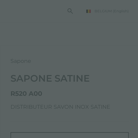
BELGIUM
(English)
Sapone
SAPONE SATINE
R520 A00
DISTRIBUTEUR SAVON INOX SATINE