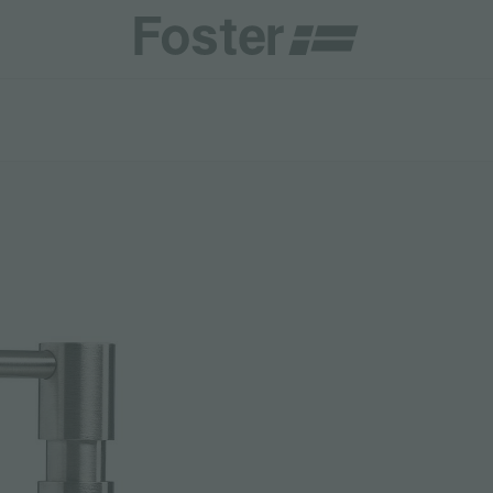
CATALOGUES
FOSTER SERVICE PARTNER
GENERAL
FOSTER SERVICE PARTNER
 RESELLER
DGE
BECOME A FOSTER SERVICE PARTNER
NCE