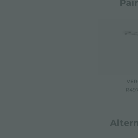
Pai
VER
R497
Alter