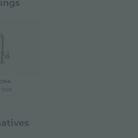
rings
ONA
 F00
natives