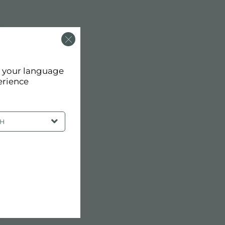
d your language
erience
SH