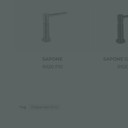
SAPONE
SAPONE G
R520 F10
R520
Tag:
Dispenser Evo