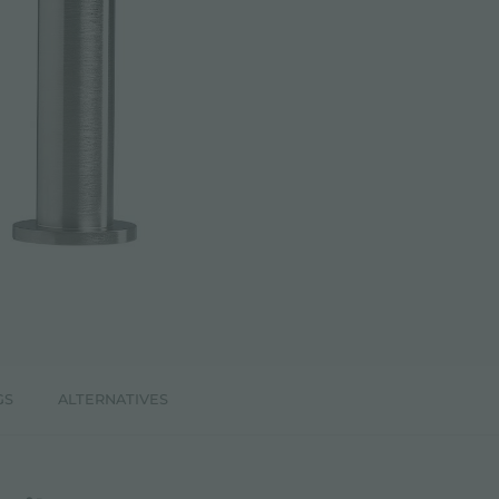
GS
ALTERNATIVES