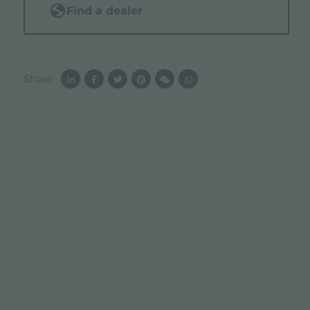
Find a dealer
Share