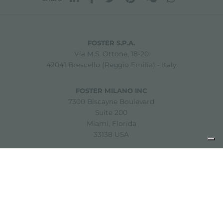
FOSTER S.P.A.
Via M.S. Ottone, 18-20
42041 Brescello (Reggio Emilia) - Italy
FOSTER MILANO INC
7300 Biscayne Boulevard
Suite 200
Miami, Florida
33138 USA
Copyright © 2019-2026 Foster S.p.A. Via M.S. Ottone, 18-20
42041 Brescello (Reggio Emilia) - Italy