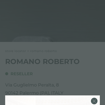
store locator
>
romano roberto
ROMANO ROBERTO
RESELLER
Via Guglielmo Peralta, 8
90142 Palermo (PA), ITALY
091.540477