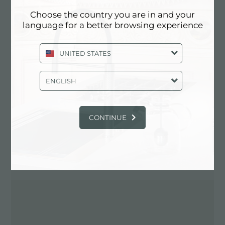
Choose the country you are in and your
language for a better browsing experience
Contact dealer for: ITALY
UNITED STATES
ENGLISH
CONTINUE
DIRECTIONS