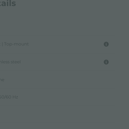
ails
 | Top-mount
nless steel
ine
 50/60 Hz