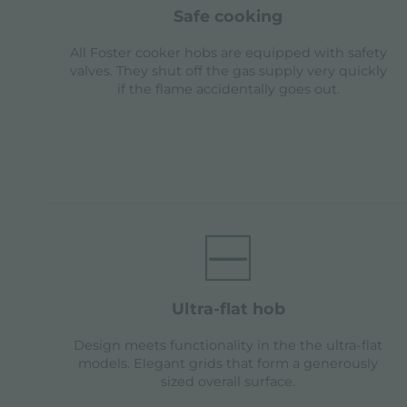
safe cooking
All Foster cooker hobs are equipped with safety
valves. They shut off the gas supply very quickly
if the flame accidentally goes out.
ultra-flat hob
Design meets functionality in the the ultra-flat
models. Elegant grids that form a generously
sized overall surface.