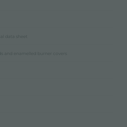
al data sheet
ids and enamelled burner covers