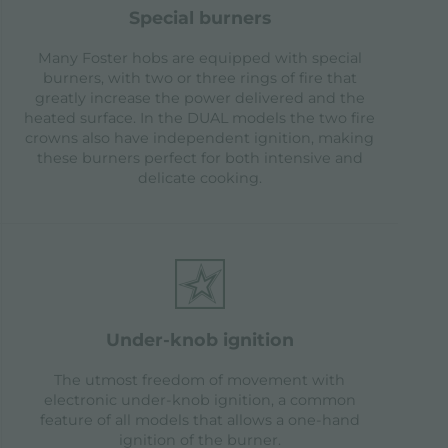
special burners
Many Foster hobs are equipped with special
burners, with two or three rings of fire that
greatly increase the power delivered and the
heated surface. In the DUAL models the two fire
crowns also have independent ignition, making
these burners perfect for both intensive and
delicate cooking.
under-knob ignition
The utmost freedom of movement with
electronic under-knob ignition, a common
feature of all models that allows a one-hand
ignition of the burner.