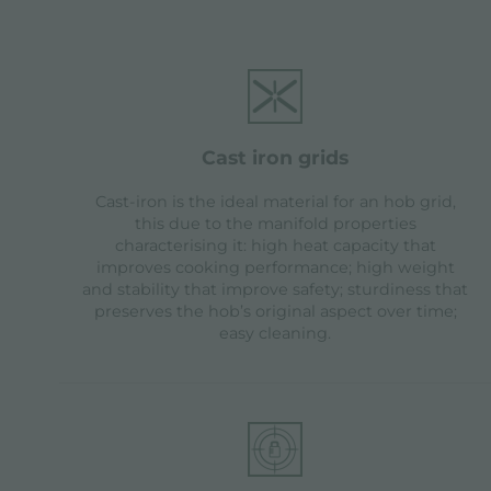
cast iron grids
Cast-iron is the ideal material for an hob grid,
this due to the manifold properties
characterising it: high heat capacity that
improves cooking performance; high weight
and stability that improve safety; sturdiness that
preserves the hob’s original aspect over time;
easy cleaning.