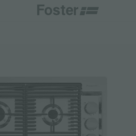
CATALOGUES
FOSTER SERVICE PARTNER
GENERAL
FOSTER SERVICE PARTNER
 RESELLER
DGE
BECOME A FOSTER SERVICE PARTNER
NCE