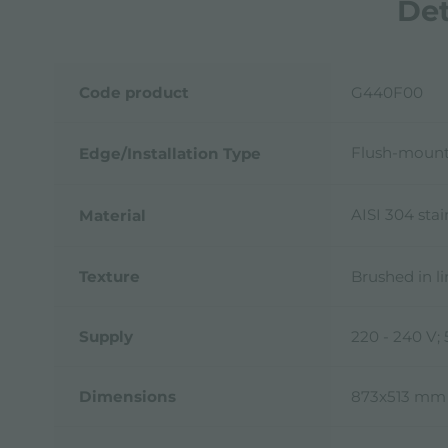
Det
Code product
G440F00
Flush-mount
Edge/Installation Type
AISI 304 stai
Material
Texture
Brushed in l
Supply
220 - 240 V;
Dimensions
873x513 mm