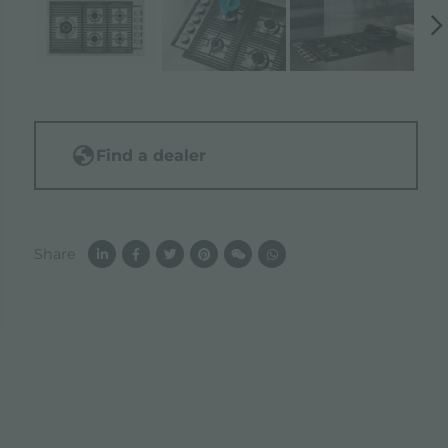
Find a dealer
Share