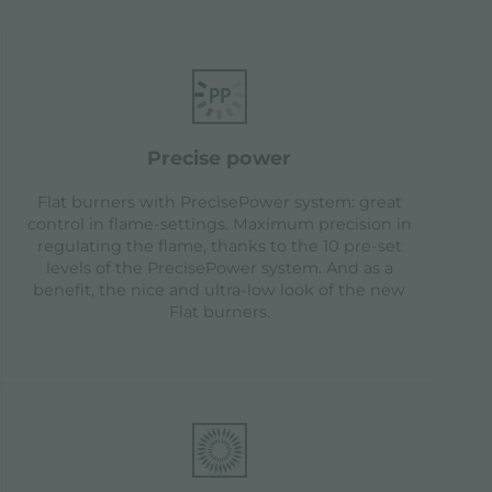
precise power
Flat burners with PrecisePower system: great
control in flame-settings. Maximum precision in
regulating the flame, thanks to the 10 pre-set
levels of the PrecisePower system. And as a
benefit, the nice and ultra-low look of the new
Flat burners.