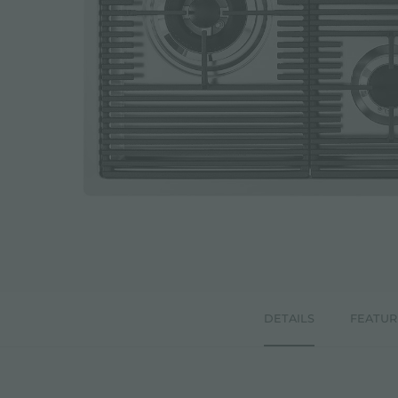
DETAILS
FEATUR