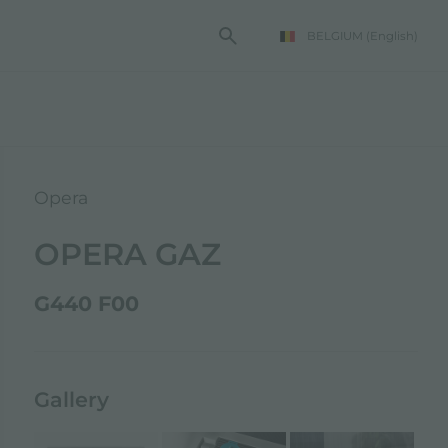
BELGIUM
(English)
Opera
OPERA GAZ
G440 F00
Gallery