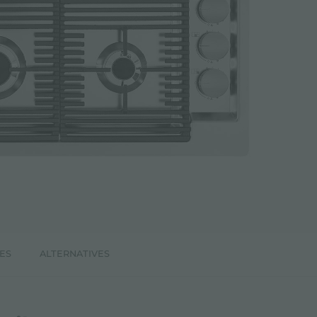
ES
ALTERNATIVES