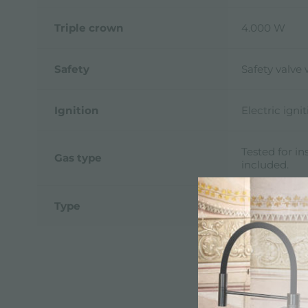
Triple crown
4.000 W
Safety
Safety valve
Ignition
Electric ign
Tested for in
Gas type
included.
Type
Gas Hob