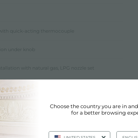
 with quick-acting thermocouple
ition under knob
stallation with natural gas, LPG nozzle set
Choose the country you are in an
for a better browsing exp
Technical Sheet
pdf
UNITED STATES
ENGLI