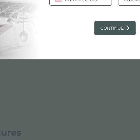
Cut out drawing
jpg
CONTINUE
tures