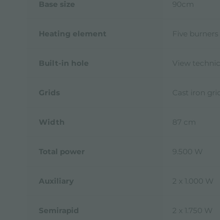
Base size
90cm
Heating element
Five burners
Built-in hole
View technic
Grids
Cast iron gr
Width
87 cm
Total power
9.500 W
Auxiliary
2 x 1.000 W
Semirapid
2 x 1.750 W