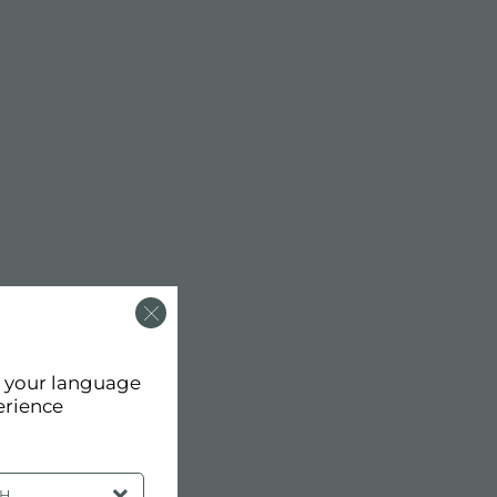
d your language
erience
SH