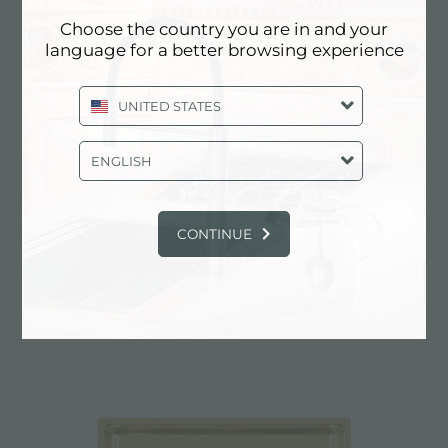
Choose the country you are in and your
language for a better browsing experience
UNITED STATES
ENGLISH
CONTINUE
UNIKA 710 FUME GOLD SOUS PLAN