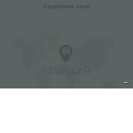
Customer care
Find Foster resellers