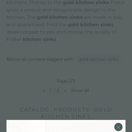
kitchens. Thanks to the
gold kitchen sinks
Foster
gives a unique and recognizable design to the
kitchen. The
gold kitchen sinks
are made in Italy
and guaranteed. Find the
gold kitchen sinks
dealer closest to you and choose the quality of
Foster
kitchen sinks
.
Below all content tagged with:
gold kitchen sinks
Page 2/2
«
1
2
»
Show all
CATALOG, PRODUCTS: GOLD
KITCHEN SINKS