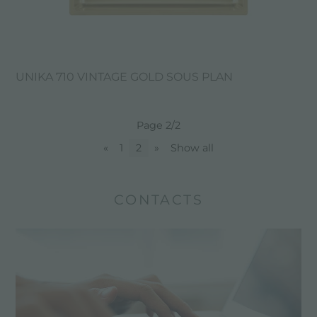
UNIKA 710 VINTAGE GOLD SOUS PLAN
Page 2/2
«
1
2
»
Show all
CONTACTS