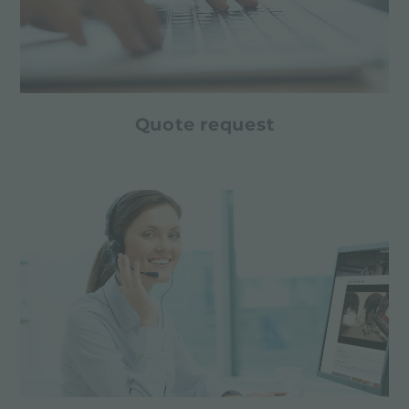
Quote request