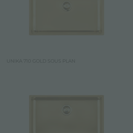
UNIKA 710 GOLD SOUS PLAN