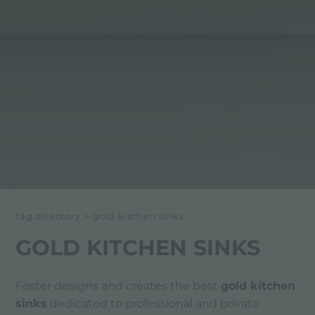
tag directory
>
gold kitchen sinks
GOLD KITCHEN SINKS
Foster designs and creates the best
gold kitchen
sinks
dedicated to professional and private