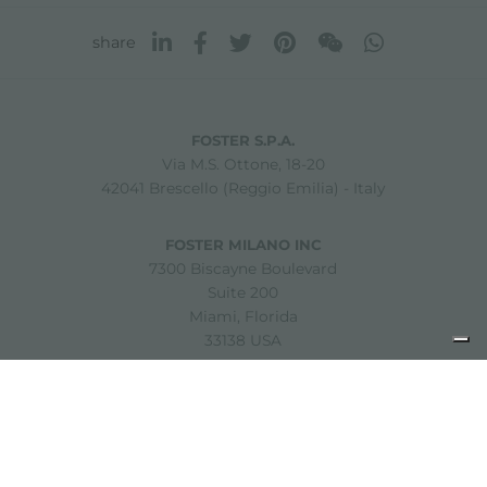
share
FOSTER S.P.A.
Via M.S. Ottone, 18-20
42041 Brescello (Reggio Emilia) - Italy
FOSTER MILANO INC
7300 Biscayne Boulevard
Suite 200
Miami, Florida
33138 USA