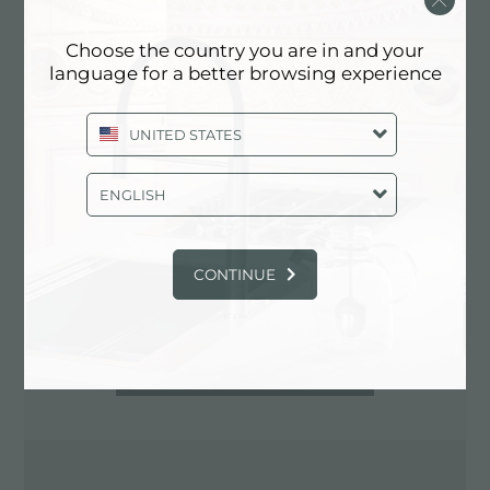
045 7550222
Choose the country you are in and your
language for a better browsing experience
Contact dealer for: ITALY
UNITED STATES
ENGLISH
CONTINUE
DIRECTIONS