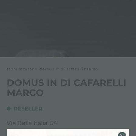
store locator
>
domus in di cafarelli marco
DOMUS IN DI CAFARELLI
MARCO
RESELLER
Via Bella Italia, 54
37019 Peschiera d/G (VR), ITALY