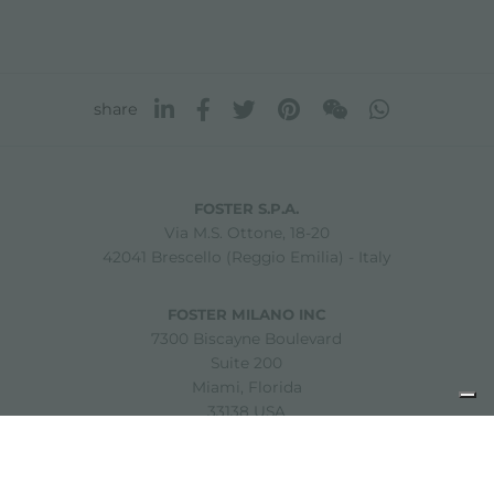
share
FOSTER S.P.A.
Via M.S. Ottone, 18-20
42041 Brescello (Reggio Emilia) - Italy
FOSTER MILANO INC
7300 Biscayne Boulevard
Suite 200
Miami, Florida
33138 USA