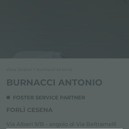
store locator
>
burnacci antonio
BURNACCI ANTONIO
FOSTER SERVICE PARTNER
FORLÌ CESENA
Via Alberi 9/B - angolo di Via Beltramelli