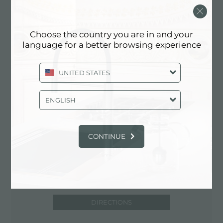
15 - Quart.RONCO
47100 Forli' (FC), ITALY
Choose the country you are in and your
0543/404849
language for a better browsing experience
UNITED STATES
Contact service partner for: ITALY
ENGLISH
CONTINUE
DIRECTIONS