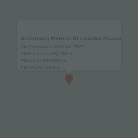
Assistenza Elettr.ci Di Leandro Pisanu
Via Domenico Millelire, 53/B
7100 Lipunti (SS), ITALY
Phone 079/6768475
Fax 079/6768475