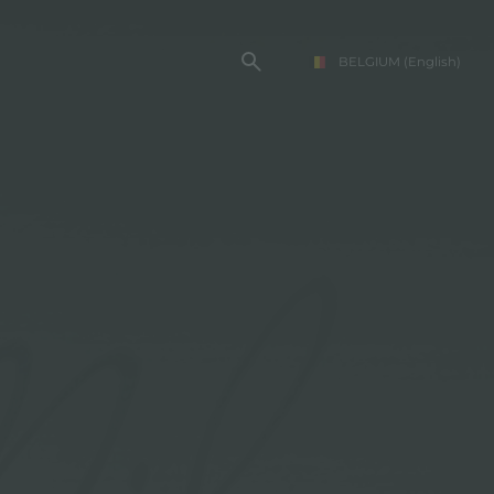
BELGIUM
(English)