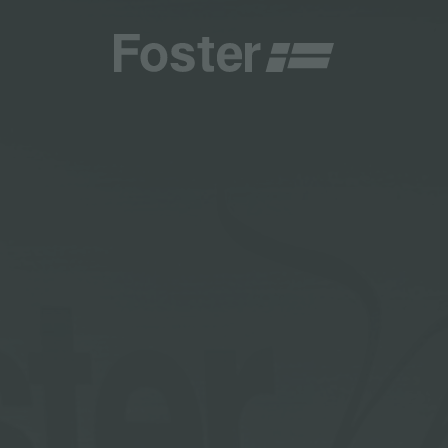
CATALOGUES
FOSTER SERVICE PARTNER
GENERAL
FOSTER SERVICE PARTNER
 RESELLER
DGE
BECOME A FOSTER SERVICE PARTNER
NCE