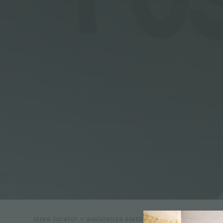
store locator
>
assistenza elettr.ci di leandro pisanu