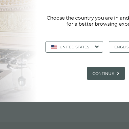
 DI LEANDRO PISANU
Choose the country you are in an
for a better browsing exp
D)
UNITED STATES
ENGLI
CONTINUE