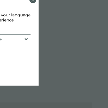
d your language
erience
SH