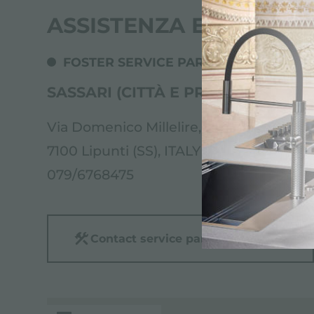
ASSISTENZA ELETTR.CI
FOSTER SERVICE PARTNER
SASSARI (CITTÀ E PROVINCIA NOR
Via Domenico Millelire, 53/B
7100 Lipunti (SS), ITALY
079/6768475
Contact service partner for: ITALY